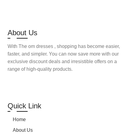
Select options
About Us
With The om dresses , shopping has become easier,
faster, and simpler. You can now save more with our
exclusive discount deals and irresistible offers on a
range of high-quality products.
Quick Link
Home
About Us