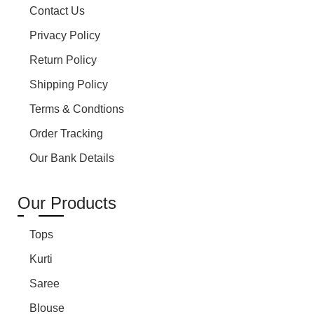
Contact Us
Privacy Policy
Return Policy
Shipping Policy
Terms & Condtions
Order Tracking
Our Bank Details
Our Products
Tops
Kurti
Saree
Blouse