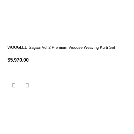
WOOGLEE Sagaai Vol 2 Premium Viscose Weaving Kurti Set
$
5,970.00
Select options