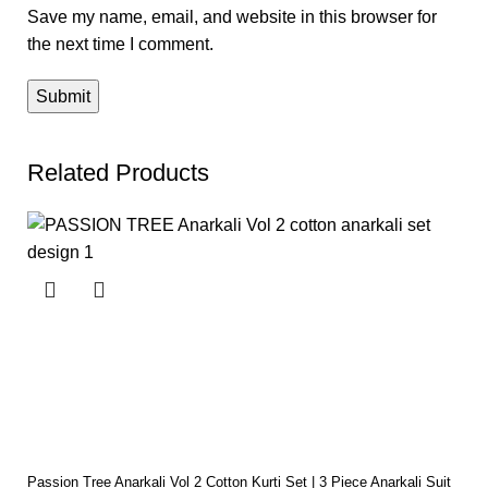
Save my name, email, and website in this browser for
the next time I comment.
Related Products
Passion Tree Anarkali Vol 2 Cotton Kurti Set | 3 Piece Anarkali Suit