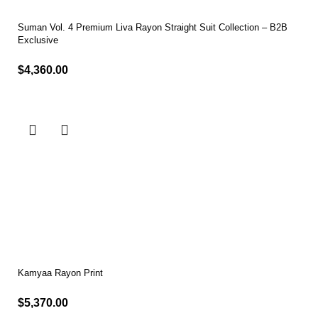
Suman Vol. 4 Premium Liva Rayon Straight Suit Collection – B2B
Exclusive
$
4,360.00
Select options
Kamyaa Rayon Print
$
5,370.00