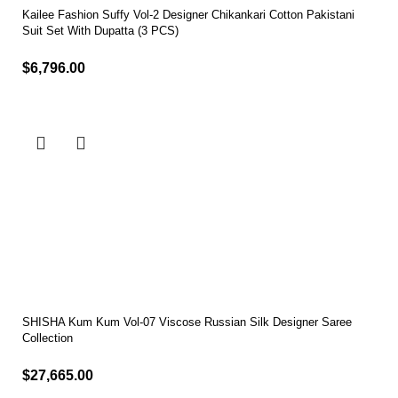
Kailee Fashion Suffy Vol-2 Designer Chikankari Cotton Pakistani
Suit Set With Dupatta (3 PCS)
$
6,796.00
Select options
SHISHA Kum Kum Vol-07 Viscose Russian Silk Designer Saree
Collection
$
27,665.00
Select options