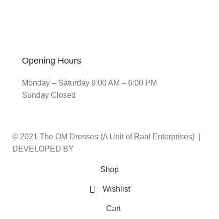
Opening Hours
Monday – Saturday 9:00 AM – 6:00 PM
Sunday Closed
© 2021 The OM Dresses (A Unit of Raal Enterprises) |
DEVELOPED BY
ADVANCE TECHNOLOGIES
Shop
Wishlist
Cart