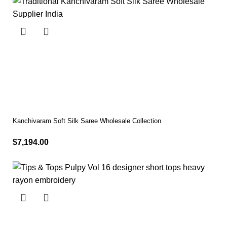
Kanchivaram Soft Silk Saree Wholesale Collection
$
7,194.00
Select options