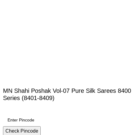
MN Shahi Poshak Vol-07 Pure Silk Sarees 8400
Series (8401-8409)
Check Pincode