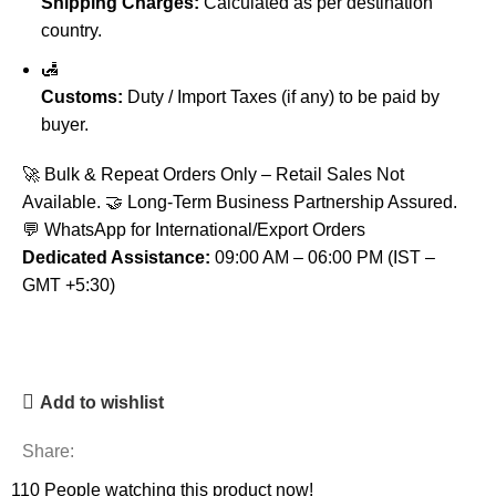
Shipping Charges:
Calculated as per destination
country.
🛃
Customs:
Duty / Import Taxes (if any) to be paid by
buyer.
🚀 Bulk & Repeat Orders Only – Retail Sales Not
Available. 🤝 Long-Term Business Partnership Assured.
💬 WhatsApp for International/Export Orders
Dedicated Assistance:
09:00 AM – 06:00 PM (IST –
GMT +5:30)
Add to wishlist
Share:
110
People watching this product now!