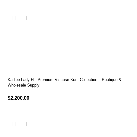
Kadlee Lady Hill Premium Viscose Kurti Collection – Boutique &
Wholesale Supply
$
2,200.00
Select options