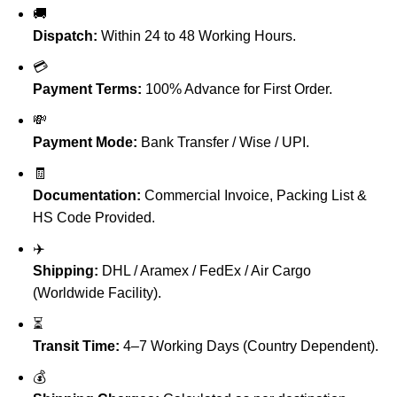
🚚
Dispatch:
Within 24 to 48 Working Hours.
💳
Payment Terms:
100% Advance for First Order.
💸
Payment Mode:
Bank Transfer / Wise / UPI.
🧾
Documentation:
Commercial Invoice, Packing List &
HS Code Provided.
✈️
Shipping:
DHL / Aramex / FedEx / Air Cargo
(Worldwide Facility).
⏳
Transit Time:
4–7 Working Days (Country Dependent).
💰