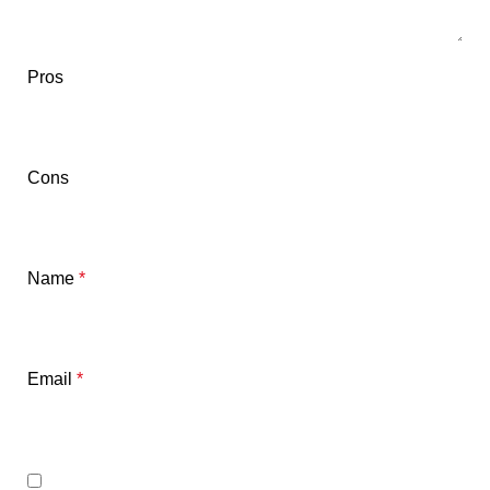
Pros
Cons
Name
*
Email
*