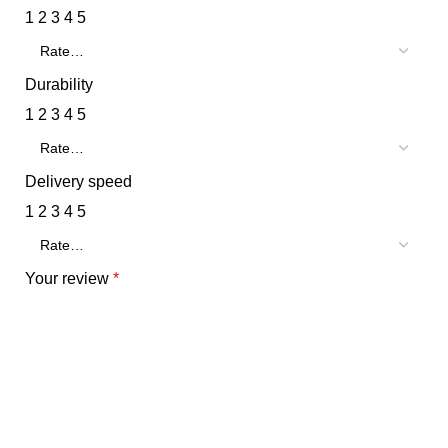
1
2
3
4
5
Durability
1
2
3
4
5
Delivery speed
1
2
3
4
5
Your review
*