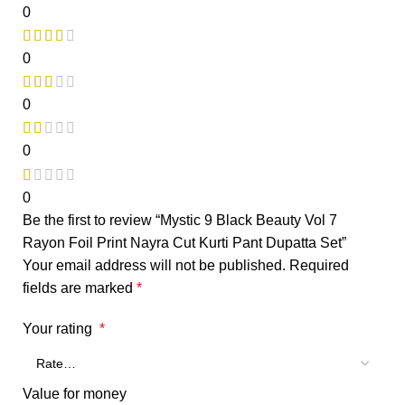
0
0
0
0
0
Be the first to review “Mystic 9 Black Beauty Vol 7
Rayon Foil Print Nayra Cut Kurti Pant Dupatta Set”
Your email address will not be published.
Required
fields are marked
*
Your rating
*
Value for money