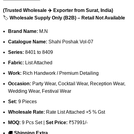
(Trusted Wholesale ✈️ Exporter from Surat, India)
🏷️
Wholesale Supply Only (B2B) – Retail Not Available
Brand Name:
M.N
Catalogue Name:
Shahi Poshak Vol-07
Series:
8401 to 8409
Fabric:
List Attached
Work:
Rich Handwork / Premium Detailing
Occasion:
Party Wear, Cocktail Wear, Reception Wear,
Wedding Wear, Festival Wear
Set:
9 Pieces
Wholesale Rate:
Rate List Attached +5 % Gst
MOQ:
9 Pcs Set |
Set Price:
₹57991/-
🚚
Shipping Extra