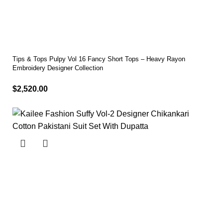
Tips & Tops Pulpy Vol 16 Fancy Short Tops – Heavy Rayon
Embroidery Designer Collection
$
2,520.00
Select options