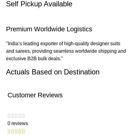
Self Pickup Available
Premium Worldwide Logistics
"India’s leading exporter of high-quality designer suits
and sarees, providing seamless worldwide shipping and
exclusive B2B bulk deals."
Actuals Based on Destination
Customer Reviews
0 reviews