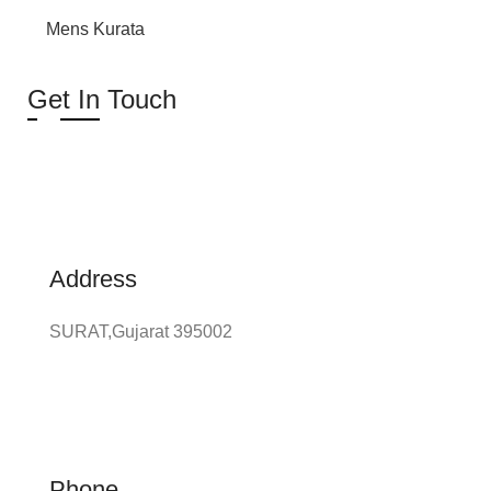
Mens Kurata
Get In Touch
Address
SURAT,Gujarat 395002
Phone