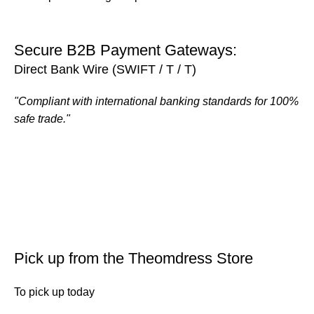
Secure B2B Payment Gateways:
Direct Bank Wire (SWIFT / T / T)
"Compliant with international banking standards for 100%
safe trade."
Pick up from the Theomdress Store
To pick up today