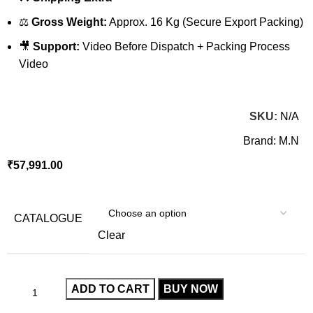
⚖️
Gross Weight:
Approx. 16 Kg (Secure Export Packing)
🎥
Support:
Video Before Dispatch + Packing Process
Video
SKU:
N/A
Brand:
M.N
₹
57,991.00
CATALOGUE
Clear
ADD TO CART
BUY NOW