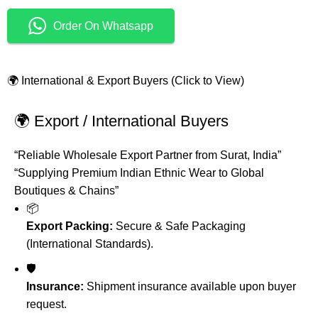
Order On Whatsapp
🌍 International & Export Buyers (Click to View)
🌍 Export / International Buyers
“Reliable Wholesale Export Partner from Surat, India”
“Supplying Premium Indian Ethnic Wear to Global
Boutiques & Chains”
📦
Export Packing:
Secure & Safe Packaging
(International Standards).
🛡️
Insurance:
Shipment insurance available upon buyer
request.