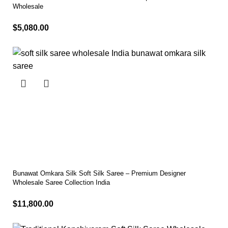
Wholesale
$
5,080.00
Select options
Bunawat Omkara Silk Soft Silk Saree – Premium Designer
Wholesale Saree Collection India
$
11,800.00
Select options