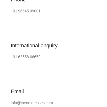
+91 96645 99001
International enquiry
+91 63558 66659
Email
info@theomdresses.com