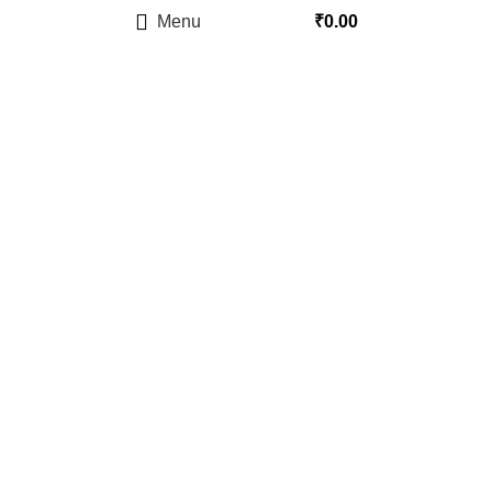
Menu
₹
0.00