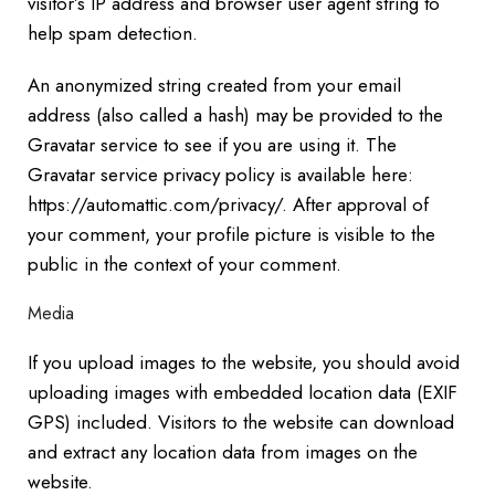
visitor’s IP address and browser user agent string to
help spam detection.
An anonymized string created from your email
address (also called a hash) may be provided to the
Gravatar service to see if you are using it. The
Gravatar service privacy policy is available here:
https://automattic.com/privacy/. After approval of
your comment, your profile picture is visible to the
public in the context of your comment.
Media
If you upload images to the website, you should avoid
uploading images with embedded location data (EXIF
GPS) included. Visitors to the website can download
and extract any location data from images on the
website.