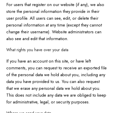
For users that register on our website (if any), we also
store the personal information they provide in their
user profile. All users can see, edit, or delete their
personal information at any time (except they cannot
change their username). Website administrators can
also see and edit that information.
What rights you have over your data
If you have an account on this site, or have left
comments, you can request to receive an exported file
of the personal data we hold about you, including any
data you have provided to us. You can also request
that we erase any personal data we hold about you.
This does not include any data we are obliged to keep
for administrative, legal, or security purposes.