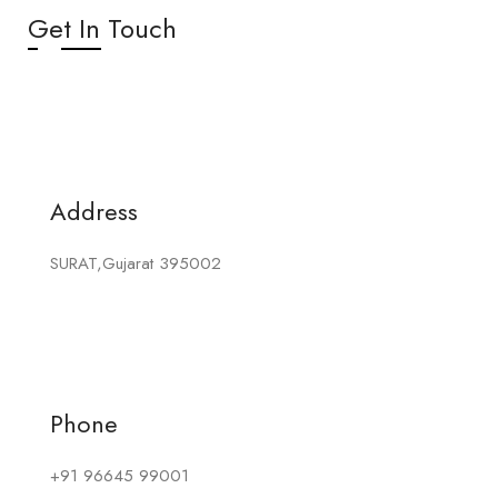
Get In Touch
Address
SURAT,Gujarat 395002
Phone
+91 96645 99001