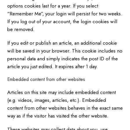
options cookies last for a year. If you select
“Remember Me”, your login will persist for two weeks.
If you log out of your account, the login cookies will
be removed.
If you edit or publish an article, an additional cookie
will be saved in your browser. This cookie includes no
personal data and simply indicates the post ID of the
article you just edited. It expires after 1 day.
Embedded content from other websites
Articles on this site may include embedded content
(e.g. videos, images, articles, etc.). Embedded
content from other websites behaves in the exact same
way as if the visitor has visited the other website.
These websites may collect data about you, use