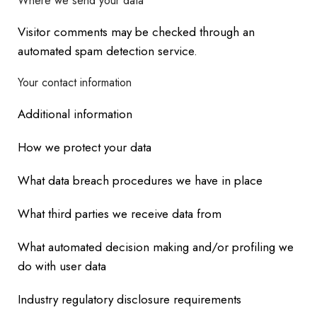
Where we send your data
Visitor comments may be checked through an
automated spam detection service.
Your contact information
Additional information
How we protect your data
What data breach procedures we have in place
What third parties we receive data from
What automated decision making and/or profiling we
do with user data
Industry regulatory disclosure requirements