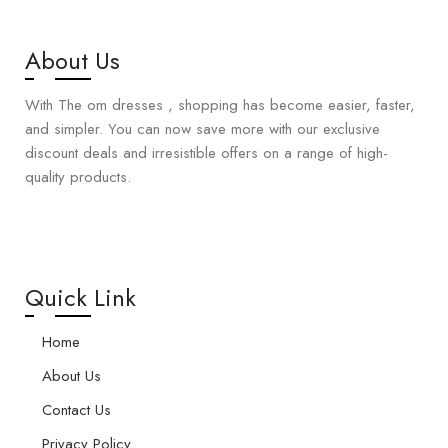
About Us
With The om dresses , shopping has become easier, faster,
and simpler. You can now save more with our exclusive
discount deals and irresistible offers on a range of high-
quality products.
Quick Link
Home
About Us
Contact Us
Privacy Policy