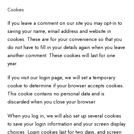
Cookies
If you leave a comment on our site you may opt-in to
saving your name, email address and website in
cookies. These are for your convenience so that you
do not have to fill in your details again when you leave
another comment. These cookies will last for one
year.
If you visit our login page, we will set a temporary
cookie to determine if your browser accepts cookies.
This cookie contains no personal data and is
discarded when you close your browser.
When you log in, we will also set up several cookies
to save your login information and your screen display
choices. Login cookies last for two days, and screen