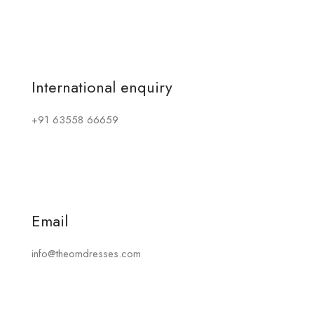
International enquiry
+91 63558 66659
Email
info@theomdresses.com