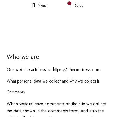
0
Menu
₹
0.00
PRIVACY POLICY
Who we are
Our website address is: https:// theomdress.com
What personal data we collect and why we collect it
Comments
When visitors leave comments on the site we collect
the data shown in the comments form, and also the