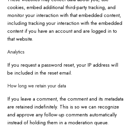
cookies, embed additional third-party tracking, and
monitor your interaction with that embedded content,
including tracking your interaction with the embedded
content if you have an account and are logged in to
that website.
Analytics
If you request a password reset, your IP address will
be included in the reset email.
How long we retain your data
If you leave a comment, the comment and its metadata
are retained indefinitely. This is so we can recognize
and approve any follow-up comments automatically
instead of holding them in a moderation queue.