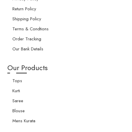
Return Policy
Shipping Policy
Terms & Condtions
Order Tracking
Our Bank Details
Our Products
Tops
Kurti
Saree
Blouse
Mens Kurata