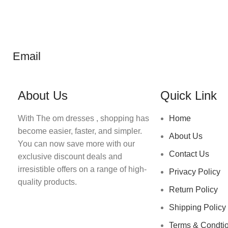
Email
About Us
Quick Link
With The om dresses , shopping has
Home
become easier, faster, and simpler.
About Us
You can now save more with our
Contact Us
exclusive discount deals and
irresistible offers on a range of high-
Privacy Policy
quality products.
Return Policy
Shipping Policy
Terms & Condti