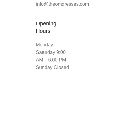
info@theomdresses.com
Opening
Hours
Monday –
Saturday 9:00
AM – 6:00 PM
Sunday Closed