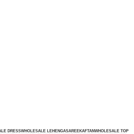
LE DRESS
WHOLESALE LEHENGA
SAREE
KAFTAN
WHOLESALE TOP