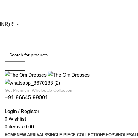
(INR)
₹
Search
Get Premium Wholesale Collection
+91 96645 99001
Login / Register
0
Wishlist
0
items
₹
0.00
HOME
NEW ARRIVALS
SINGLE PIECE COLLECTION
SHOP
WHOLESALE