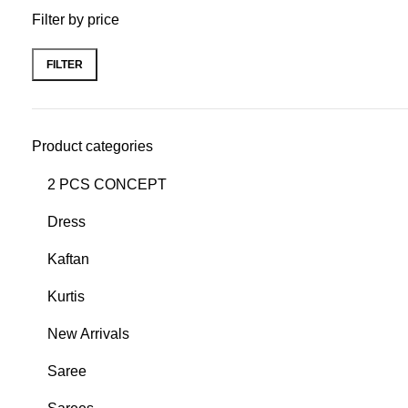
Filter by price
FILTER
Product categories
2 PCS CONCEPT
Dress
Kaftan
Kurtis
New Arrivals
Saree