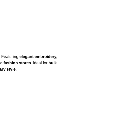
. Featuring
elegant embroidery,
ue fashion stores
. Ideal for
bulk
ry style
.