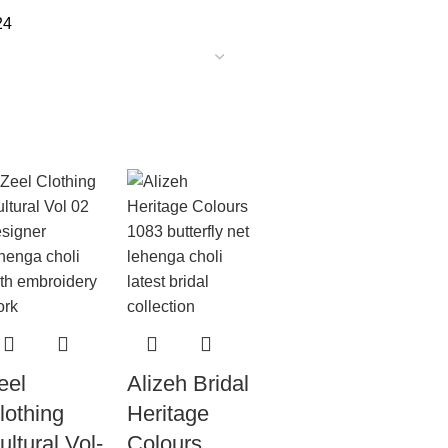
24
eel
Alizeh Bridal
lothing
Heritage
ultural Vol-
Colours