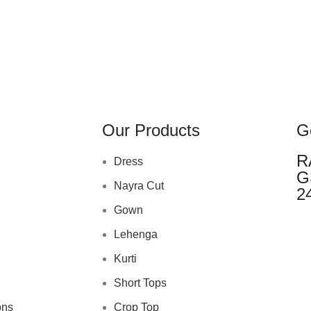
Our Products
G
R
Dress
G
Nayra Cut
2
Gown
Lehenga
Kurti
Short Tops
ons
Crop Top