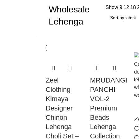
Wholesale
Show
9
12
18
Lehenga
Zeel
MRUDANGI
Clothing
PANCHI
Kimaya
VOL-2
Designer
Premium
Chinon
Beads
Z
Lehenga
Lehenga
C
Choli Set –
Collection
C