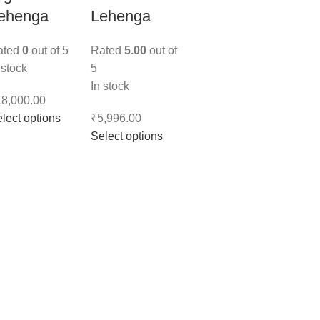
ehenga
Lehenga
ated
0
out of 5
Rated
5.00
out of
 stock
5
In stock
18,000.00
lect options
₹
5,996.00
Select options