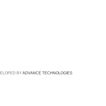
DEVELOPED BY
ADVANCE TECHNOLOGIES