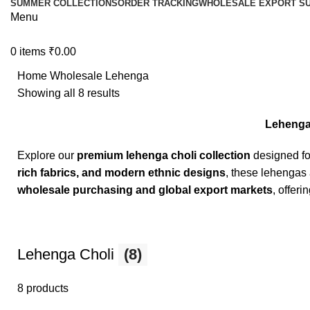
SUMMER COLLECTIONS
ORDER TRACKING
WHOLESALE EXPORT SU
Menu
0
items
₹
0.00
Home
Wholesale Lehenga
Showing all 8 results
Lehenga 
Explore our
premium lehenga choli collection
designed f
rich fabrics, and modern ethnic designs
, these lehengas 
wholesale purchasing and global export markets
, offeri
Lehenga Choli
(8)
8 products