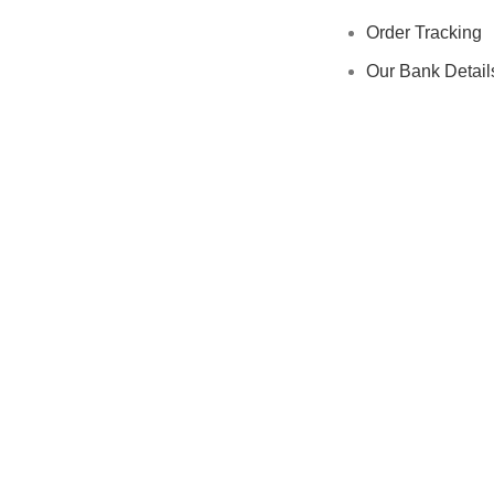
Order Tracking
Our Bank Detail