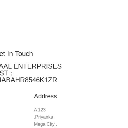
et In Touch
AAL ENTERPRISES
ST :
4ABAHR8546K1ZR
Address
A 123
,Priyanka
Mega City ,