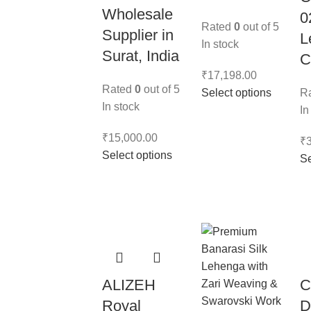
Wholesale
0
Rated
0
out of 5
Supplier in
L
In stock
Surat, India
C
₹
17,198.00
Rated
0
out of 5
Select options
R
In stock
In
₹
15,000.00
₹
Select options
Se
ALIZEH
C
Royal
D