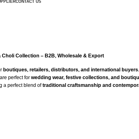
PPLIER
CONTACT US
Choli Collection – B2B, Wholesale & Export
or
boutiques, retailers, distributors, and international buyers
are perfect for
wedding wear, festive collections, and boutiq
ng a perfect blend of
traditional craftsmanship and contempora