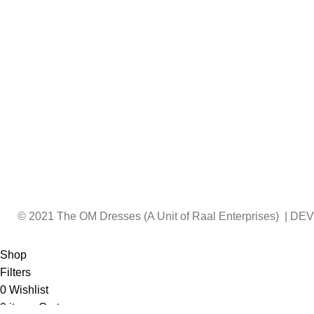
© 2021 The OM Dresses (A Unit of Raal Enterprises) | 
Shop
Filters
0
Wishlist
0
items
Cart