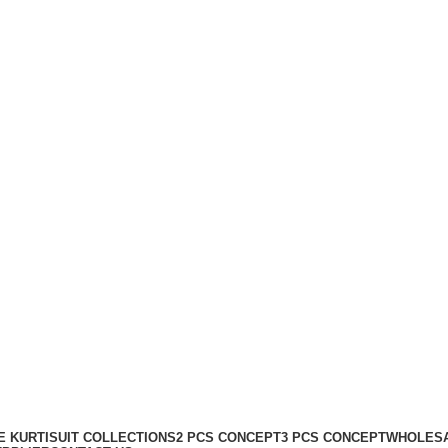
 KURTI
SUIT COLLECTIONS
2 PCS CONCEPT
3 PCS CONCEPT
WHOLESA