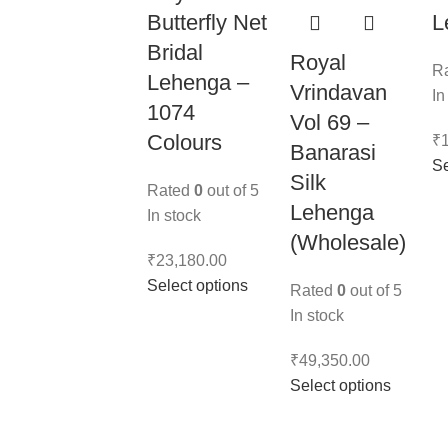
Butterfly Net
L
Bridal
Royal
R
Lehenga –
Vrindavan
In
1074
Vol 69 –
Colours
₹
Banarasi
Se
Silk
Rated
0
out of 5
Lehenga
In stock
(Wholesale)
₹
23,180.00
Select options
Rated
0
out of 5
In stock
₹
49,350.00
Select options