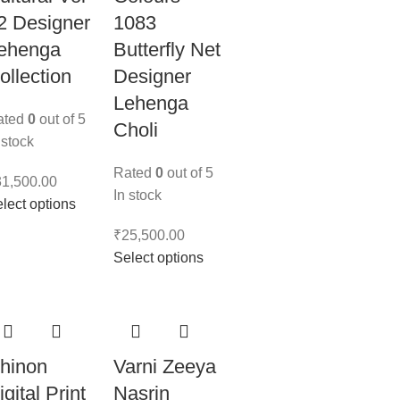
2 Designer
1083
ehenga
Butterfly Net
ollection
Designer
Lehenga
ated
0
out of 5
Choli
 stock
Rated
0
out of 5
31,500.00
In stock
lect options
₹
25,500.00
Select options
hinon
Varni Zeeya
igital Print
Nasrin