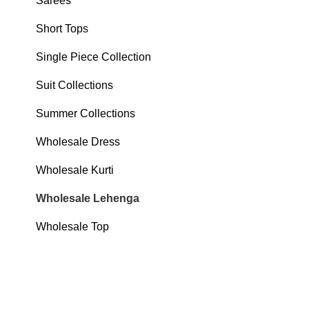
Sarees
Short Tops
Single Piece Collection
Suit Collections
Summer Collections
Wholesale Dress
Wholesale Kurti
Wholesale Lehenga
Wholesale Top