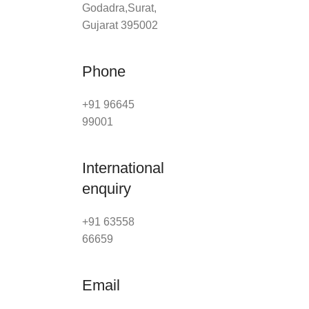
Godadra,Surat,
Gujarat 395002
Phone
+91 96645
99001
International
enquiry
+91 63558
66659
Email