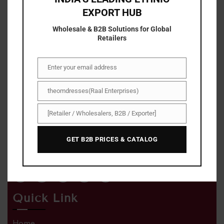
EXPORT HUB
Wholesale & B2B Solutions for Global
Retailers
Enter your email address
Email
About Us
theomdresses(Raal Enterprises)
Name/Company
With The om dresses , shopping has become easier,
[Retailer / Wholesalers, B2B / Exporter]
Business
faster, and simpler. You can now save more with our
Type
exclusive discount deals and irresistible offers on a
GET B2B PRICES & CATALOG
range of high-quality products.
Quick Link
Home