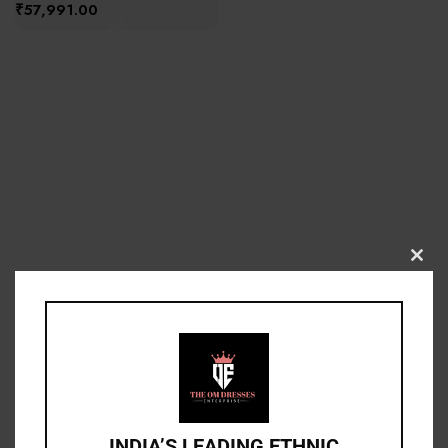
₹
57,991.00
Clos
this
modu
INDIA’S LEADING ETHNIC