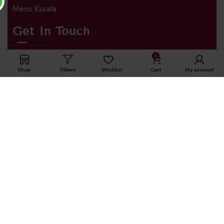
Mens Kurata
Get In Touch
0
Address
Shop
Filters
Wishlist
Cart
My account
SURAT,Gujarat 395002
Phone
+91 96645 99001
International Enquiry
+91 63558 66659
Email
info@theomdresses.com
Opening Hours
Monday – Saturday 9:00 AM – 6:00 PM