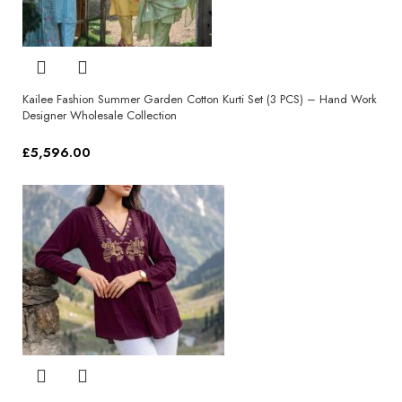
Kailee Fashion Summer Garden Cotton Kurti Set (3 PCS) – Hand Work
Designer Wholesale Collection
£
5,596.00
Select options