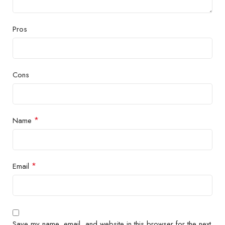
Pros
Cons
*
Name
*
Email
Save my name, email, and website in this browser for the next