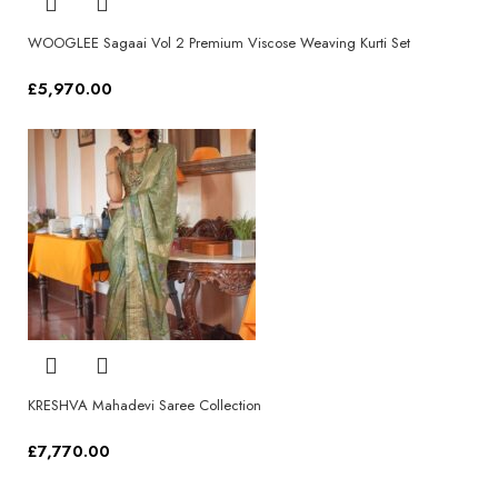
WOOGLEE Sagaai Vol 2 Premium Viscose Weaving Kurti Set
£
5,970.00
Select options
KRESHVA Mahadevi Saree Collection
£
7,770.00
Select options