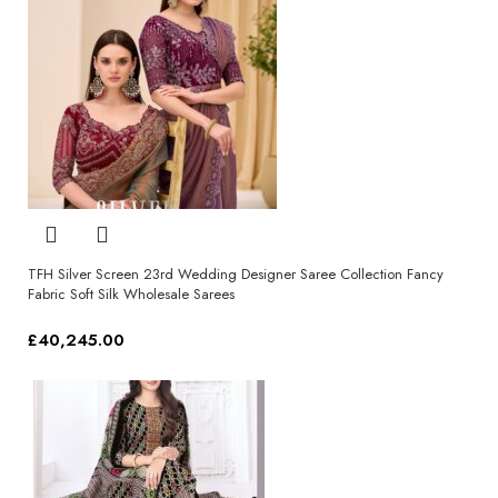
TFH Silver Screen 23rd Wedding Designer Saree Collection Fancy
Fabric Soft Silk Wholesale Sarees
£
40,245.00
Select options