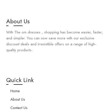
About Us
With The om dresses , shopping has become easier, faster,
and simpler. You can now save more with our exclusive
discount deals and irresistible offers on a range of high-
quality products.
Quick Link
Home
About Us
Contact Us