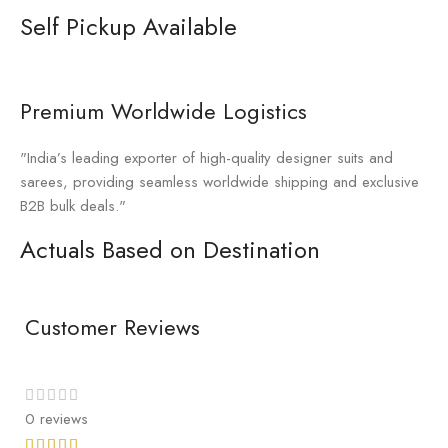
Self Pickup Available
Premium Worldwide Logistics
"India’s leading exporter of high-quality designer suits and
sarees, providing seamless worldwide shipping and exclusive
B2B bulk deals."
Actuals Based on Destination
Customer Reviews
0 reviews