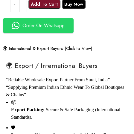
Add To Cart
Buy Now
Order On Whatsapp
🌍 International & Export Buyers (Click to View)
🌍 Export / International Buyers
“Reliable Wholesale Export Partner From Surat, India”
“Supplying Premium Indian Ethnic Wear To Global Boutiques
& Chains”
📦
Export Packing:
Secure & Safe Packaging (International
Standards).
🛡️