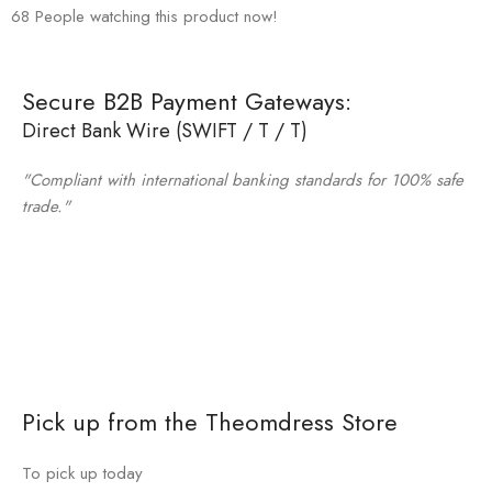
68
People watching this product now!
Secure B2B Payment Gateways:
Direct Bank Wire (SWIFT / T / T)
"Compliant with international banking standards for 100% safe
trade."
Pick up from the Theomdress Store
To pick up today