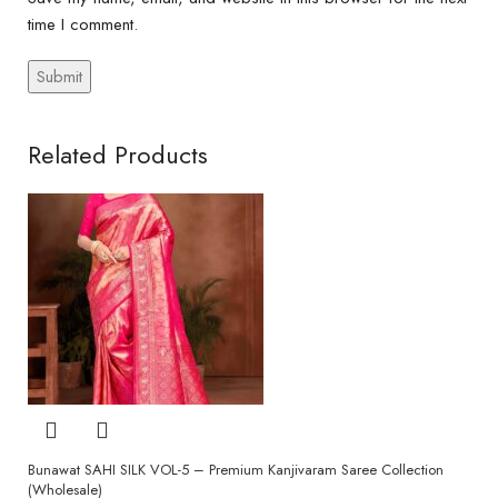
time I comment.
Related Products
Bunawat SAHI SILK VOL-5 – Premium Kanjivaram Saree Collection
(Wholesale)