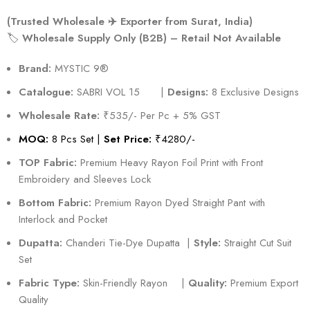
(Trusted Wholesale ✈️ Exporter from Surat, India)
🏷️
Wholesale Supply Only (B2B) – Retail Not Available
Brand:
MYSTIC 9®️
Catalogue:
SABRI VOL 15 |
Designs:
8 Exclusive Designs
Wholesale Rate:
₹535/- Per Pc + 5% GST
MOQ:
8 Pcs Set |
Set Price:
₹4280/-
TOP Fabric:
Premium Heavy Rayon Foil Print with Front
Embroidery and Sleeves Lock
Bottom Fabric:
Premium Rayon Dyed Straight Pant with
Interlock and Pocket
Dupatta:
Chanderi Tie-Dye Dupatta |
Style:
Straight Cut Suit
Set
Fabric Type:
Skin-Friendly Rayon |
Quality:
Premium Export
Quality