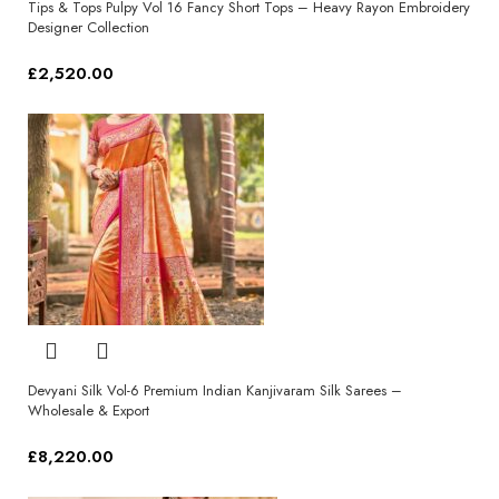
Tips & Tops Pulpy Vol 16 Fancy Short Tops – Heavy Rayon Embroidery
Designer Collection
£
2,520.00
Select options
Devyani Silk Vol-6 Premium Indian Kanjivaram Silk Sarees –
Wholesale & Export
£
8,220.00
Select options