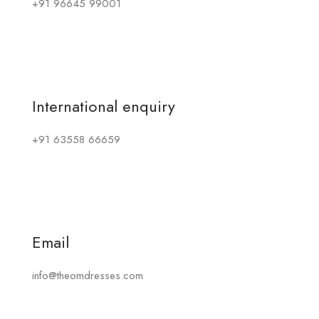
+91 96645 99001
International enquiry
+91 63558 66659
Email
info@theomdresses.com