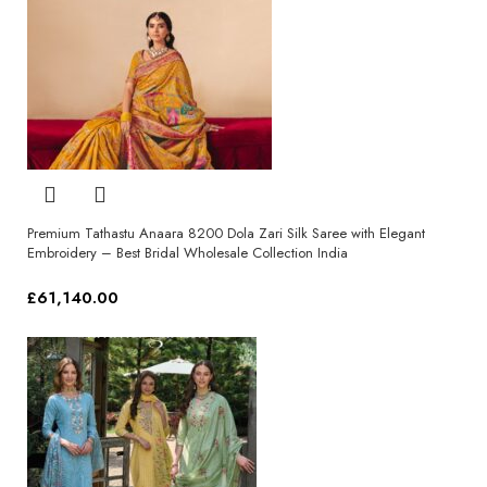
Premium Tathastu Anaara 8200 Dola Zari Silk Saree with Elegant
Embroidery – Best Bridal Wholesale Collection India
£
61,140.00
Select options