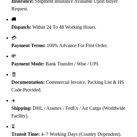
Insurance:
Shipment Insurance Available Upon Buyer
Request.
🚚
Dispatch:
Within 24 To 48 Working Hours.
💳
Payment Terms:
100% Advance For First Order.
💸
Payment Mode:
Bank Transfer / Wise / UPI.
🧾
Documentation:
Commercial Invoice, Packing List & HS
Code Provided.
✈️
Shipping:
DHL / Aramex / FedEx / Air Cargo (Worldwide
Facility).
⏳
Transit Time:
4–7 Working Days (Country Dependent).