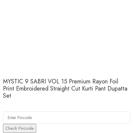
MYSTIC 9 SABRI VOL 15 Premium Rayon Foil
Print Embroidered Straight Cut Kurti Pant Dupatta
Set
Check Pincode