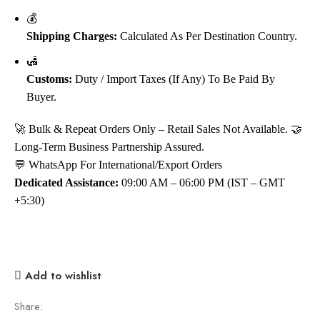
💰
Shipping Charges:
Calculated As Per Destination Country.
🛃
Customs:
Duty / Import Taxes (if Any) To Be Paid By
Buyer.
🚀 Bulk & Repeat Orders Only – Retail Sales Not Available. 🤝
Long-Term Business Partnership Assured.
💬 WhatsApp For International/Export Orders
Dedicated Assistance:
09:00 AM – 06:00 PM (IST – GMT
+5:30)
Add to wishlist
Share: