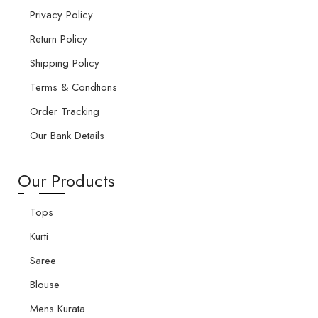
Privacy Policy
Return Policy
Shipping Policy
Terms & Condtions
Order Tracking
Our Bank Details
Our Products
Tops
Kurti
Saree
Blouse
Mens Kurata