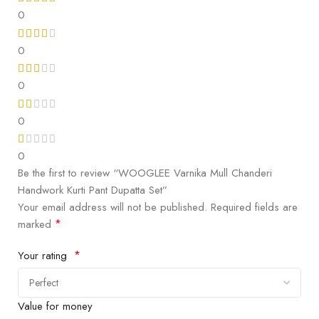
0
0
0
0
0
Be the first to review “WOOGLEE Varnika Mull Chanderi
Handwork Kurti Pant Dupatta Set”
Your email address will not be published.
Required fields are
*
marked
*
Your rating
Value for money