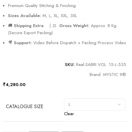
Premium Quality Stitching & Finishing
Sizes Available:
M, L, XL, XXL, 3XL
🚚
Shipping Extra
| ⚖️
Gross Weight:
Approx. 8 Kg
(Secure Export Packing)
🎥
Support:
Video Before Dispatch + Packing Process Video
SKU:
Raal-SABRI VOL .15-L-535
Brand:
MYSTIC 9®️
₹
4,280.00
CATALOGUE SIZE
Clear