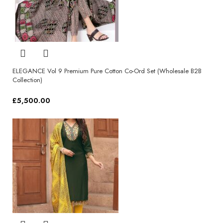
ELEGANCE Vol 9 Premium Pure Cotton Co-Ord Set (Wholesale B2B
Collection)
£
5,500.00
Select options