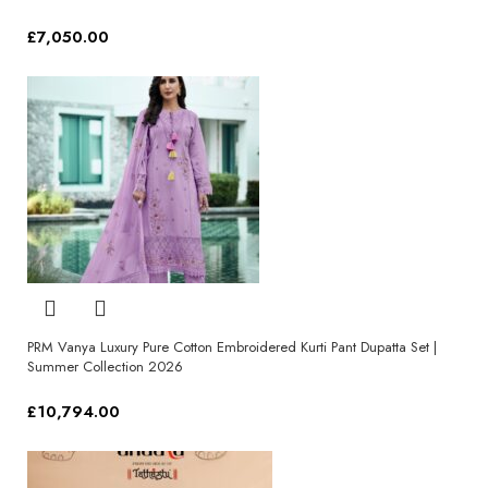
£
7,050.00
Select options
PRM Vanya Luxury Pure Cotton Embroidered Kurti Pant Dupatta Set |
Summer Collection 2026
£
10,794.00
Select options