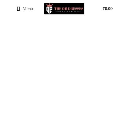
Menu
₹
0.00