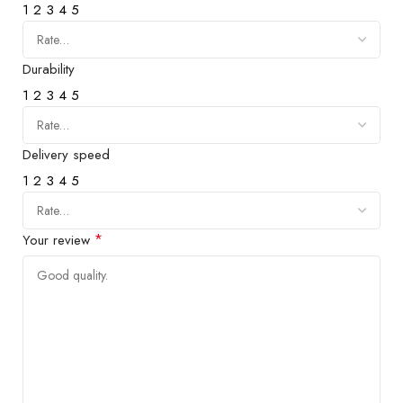
1
2
3
4
5
Durability
1
2
3
4
5
Delivery speed
1
2
3
4
5
*
Your review