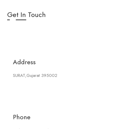
Get In Touch
Address
SURAT,Gujarat 395002
Phone