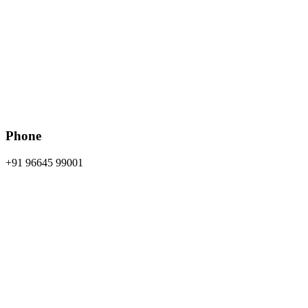
Phone
+91 96645 99001