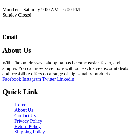
Monday – Saturday 9:00 AM – 6:00 PM
Sunday Closed
Email
About Us
With The om dresses , shopping has become easier, faster, and
simpler. You can now save more with our exclusive discount deals
and irresistible offers on a range of high-quality products.
Facebook
Instagram
Twitter
Linkedin
Quick Link
Home
About Us
Contact Us
Privacy Policy
Return Policy
Shipping Policy