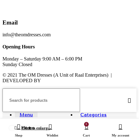
Email
info@theomdresses.com
Opening Hours
Monday – Saturday 9:00 AM – 6:00 PM
Sunday Closed
© 2021 The OM Dresses (A Unit of Raal Enterprises) |
DEVELOPED BY
ADVANCE TECHNOLOGIES
Menu
Categories
0
Home
Click to enlarge
Shop
Wishlist
Cart
My account