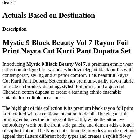
deals."
Actuals Based on Destination
Description
Mystic 9 Black Beauty Vol 7 Rayon Foil
Print Nayra Cut Kurti Pant Dupatta Set
Introducing
Mystic 9 Black Beauty Vol 7
, a premium ethnic wear
collection designed for women who love elegant black outfits with
contemporary styling and superior comfort. This beautiful Nayra
Cut Kurti Pant Dupatta Set combines premium-quality rayon fabric,
intricate embroidery detailing, stylish foil prints, and a graceful
Chanderi cotton dupatta to create a stunning ethnic ensemble
suitable for multiple occasions.
The highlight of this collection is its premium black rayon foil print
kurti crafted with exceptional attention to detail. The elegant foil
printing enhances the richness of the outfit, while the attractive
embroidery work on the front, side panels, and daman adds a touch
of sophistication. The Nayra cut silhouette provides a modern ethnic
appeal that flatters different body types and creates a stylish flowy