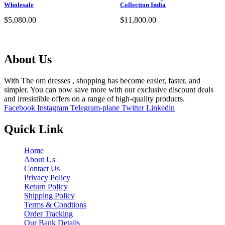
Wholesale
Collection India
$
5,080.00
$
11,800.00
Select options
Select options
About Us
With The om dresses , shopping has become easier, faster, and
simpler. You can now save more with our exclusive discount deals
and irresistible offers on a range of high-quality products.
Facebook
Instagram
Telegram-plane
Twitter
Linkedin
Quick Link
Home
About Us
Contact Us
Privacy Policy
Return Policy
Shipping Policy
Terms & Condtions
Order Tracking
Our Bank Details