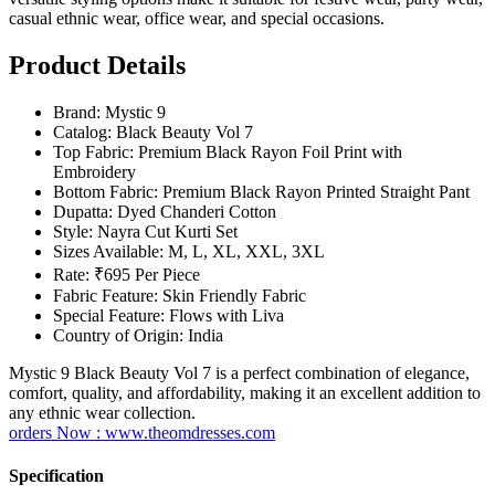
casual ethnic wear, office wear, and special occasions.
Product Details
Brand: Mystic 9
Catalog: Black Beauty Vol 7
Top Fabric: Premium Black Rayon Foil Print with
Embroidery
Bottom Fabric: Premium Black Rayon Printed Straight Pant
Dupatta: Dyed Chanderi Cotton
Style: Nayra Cut Kurti Set
Sizes Available: M, L, XL, XXL, 3XL
Rate: ₹695 Per Piece
Fabric Feature: Skin Friendly Fabric
Special Feature: Flows with Liva
Country of Origin: India
Mystic 9 Black Beauty Vol 7 is a perfect combination of elegance,
comfort, quality, and affordability, making it an excellent addition to
any ethnic wear collection.
orders Now : www.theomdresses.com
Specification