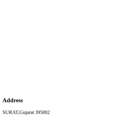
Address
SURAT,Gujarat 395002