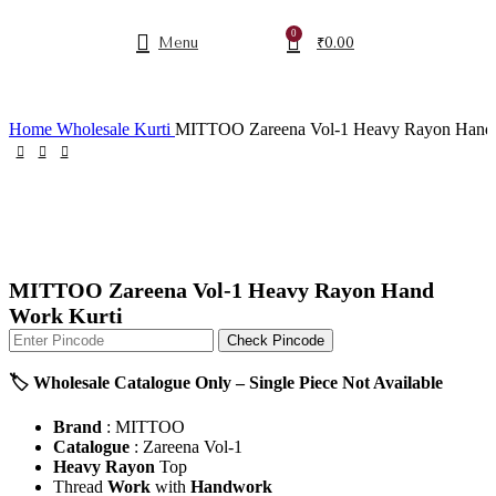
0
Menu
₹
0.00
Home
Wholesale Kurti
MITTOO Zareena Vol-1 Heavy Rayon Hand 
MITTOO Zareena Vol-1 Heavy Rayon Hand
Work Kurti
Check Pincode
🏷️ Wholesale Catalogue Only – Single Piece Not Available
Brand
: MITTOO
Catalogue
: Zareena Vol-1
Heavy Rayon
Top
Thread
Work
with
Handwork