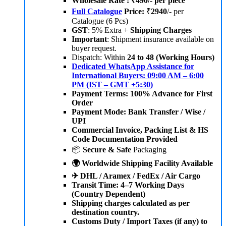
Wholesale Rate : ₹490/- per piece
Full Catalogue
Price:
₹
2940
/- per
Catalogue (6 Pcs)
GST
: 5% Extra +
Shipping Charges
Important
: Shipment insurance available on
buyer request.
Dispatch: Within
24 to 48 (Working Hours)
Dedicated WhatsApp Assistance for
International Buyers: 09:00 AM – 6:00
PM (IST – GMT +5:30)
Payment Terms: 100% Advance for First
Order
Payment Mode: Bank Transfer / Wise /
UPI
Commercial Invoice, Packing List & HS
Code Documentation Provided
📦
Secure & Safe
Packaging
🌍 Worldwide Shipping Facility Available
✈ DHL / Aramex / FedEx / Air Cargo
Transit Time: 4–7 Working Days
(Country Dependent)
Shipping charges calculated as per
destination country.
Customs Duty / Import Taxes (if any) to