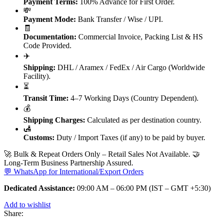
Payment Terms:
100% Advance for First Order.
💸
Payment Mode:
Bank Transfer / Wise / UPI.
🧾
Documentation:
Commercial Invoice, Packing List & HS
Code Provided.
✈️
Shipping:
DHL / Aramex / FedEx / Air Cargo (Worldwide
Facility).
⏳
Transit Time:
4–7 Working Days (Country Dependent).
💰
Shipping Charges:
Calculated as per destination country.
🛃
Customs:
Duty / Import Taxes (if any) to be paid by buyer.
🚀 Bulk & Repeat Orders Only – Retail Sales Not Available. 🤝
Long-Term Business Partnership Assured.
💬 WhatsApp for International/Export Orders
Dedicated Assistance:
09:00 AM – 06:00 PM (IST – GMT +5:30)
Add to wishlist
Share: