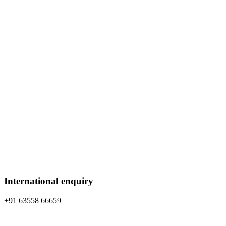
International enquiry
+91 63558 66659