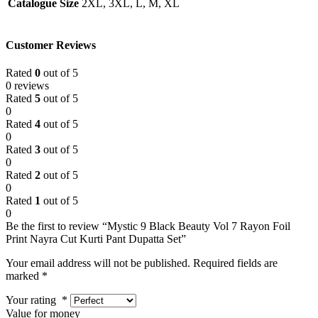
Catalogue Size
2XL, 3XL, L, M, XL
Customer Reviews
Rated
0
out of 5
0 reviews
Rated
5
out of 5
0
Rated
4
out of 5
0
Rated
3
out of 5
0
Rated
2
out of 5
0
Rated
1
out of 5
0
Be the first to review “Mystic 9 Black Beauty Vol 7 Rayon Foil
Print Nayra Cut Kurti Pant Dupatta Set”
Your email address will not be published.
Required fields are
marked
*
Your rating
*
Value for money