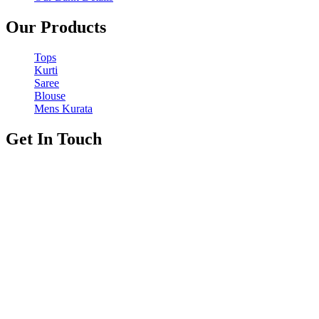
Our Products
Tops
Kurti
Saree
Blouse
Mens Kurata
Get In Touch