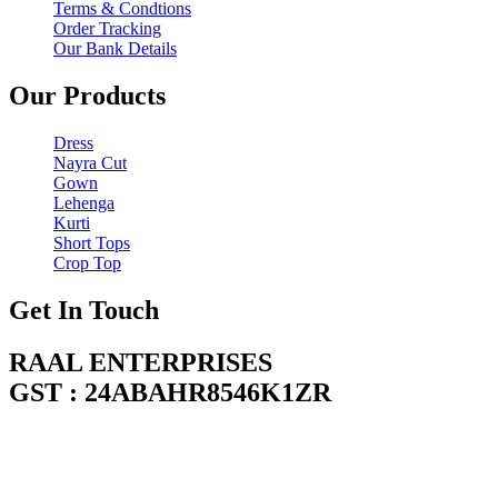
Terms & Condtions
Order Tracking
Our Bank Details
Our Products
Dress
Nayra Cut
Gown
Lehenga
Kurti
Short Tops
Crop Top
Get In Touch
RAAL ENTERPRISES
GST : 24ABAHR8546K1ZR