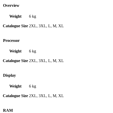
Overview
Weight
6 kg
Catalogue Size
2XL, 3XL, L, M, XL
Processor
Weight
6 kg
Catalogue Size
2XL, 3XL, L, M, XL
Display
Weight
6 kg
Catalogue Size
2XL, 3XL, L, M, XL
RAM