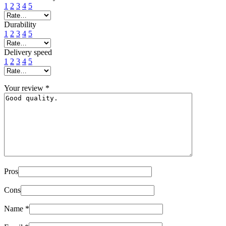
1
2
3
4
5
Durability
1
2
3
4
5
Delivery speed
1
2
3
4
5
Your review
*
Pros
Cons
Name
*