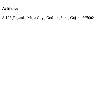
Address
A 123 ,Priyanka Mega City , Godadra,Surat, Gujarat 395002