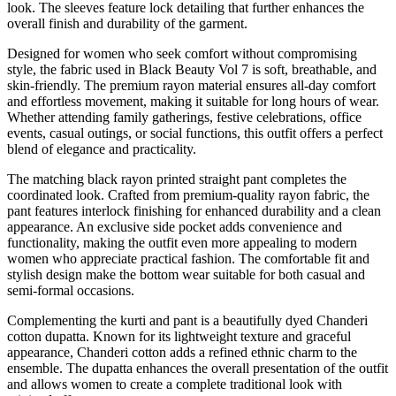
look. The sleeves feature lock detailing that further enhances the
overall finish and durability of the garment.
Designed for women who seek comfort without compromising
style, the fabric used in Black Beauty Vol 7 is soft, breathable, and
skin-friendly. The premium rayon material ensures all-day comfort
and effortless movement, making it suitable for long hours of wear.
Whether attending family gatherings, festive celebrations, office
events, casual outings, or social functions, this outfit offers a perfect
blend of elegance and practicality.
The matching black rayon printed straight pant completes the
coordinated look. Crafted from premium-quality rayon fabric, the
pant features interlock finishing for enhanced durability and a clean
appearance. An exclusive side pocket adds convenience and
functionality, making the outfit even more appealing to modern
women who appreciate practical fashion. The comfortable fit and
stylish design make the bottom wear suitable for both casual and
semi-formal occasions.
Complementing the kurti and pant is a beautifully dyed Chanderi
cotton dupatta. Known for its lightweight texture and graceful
appearance, Chanderi cotton adds a refined ethnic charm to the
ensemble. The dupatta enhances the overall presentation of the outfit
and allows women to create a complete traditional look with