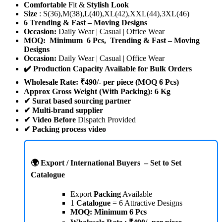
Comfortable
Fit &
Stylish Look
Size
: S(36),M(38),L(40),XL(42),XXL(44),3XL(46)
6 Trending & Fast – Moving Designs
Occasion:
Daily Wear | Casual | Office Wear
MOQ: Minimum 6 Pcs, Trending & Fast – Moving
Designs
Occasion:
Daily Wear | Casual | Office Wear
✔️ Production Capacity Available for Bulk Orders
Wholesale Rate: ₹490/- per piece (MOQ 6 Pcs)
Approx Gross Weight (With Packing): 6 Kg
✔ Surat based sourcing partner
✔ Multi-brand supplier
✔ Video Before
Dispatch Provided
✔
Packing process video
🌍 Export / International Buyers – Set to Set
Catalogue
Export
Packing
Available
1
Catalogue
= 6 Attractive Designs
MOQ: Minimum 6 Pcs