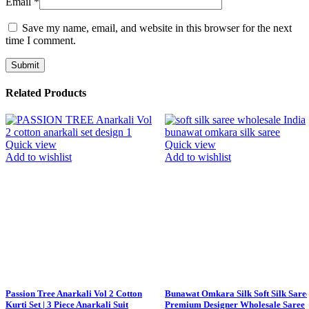
Email
*
Save my name, email, and website in this browser for the next
time I comment.
Related Products
Quick view
Quick view
Add to wishlist
Add to wishlist
Passion Tree Anarkali Vol 2 Cotton
Bunawat Omkara Silk Soft Silk Sare
Kurti Set | 3 Piece Anarkali Suit
Premium Designer Wholesale Saree