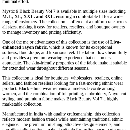
minimal effort.
Mystic 9 Black Beauty Vol 7 is available in multiple sizes including
M, L, XL, XXL, and 3XL
, ensuring a comfortable fit for a wide
range of customers. The collection is offered at a uniform rate across
all sizes, making it easy for retailers, resellers, and boutique owners
to manage inventory and pricing efficiently.
One of the major advantages of this collection is the use of
Liva-
enhanced rayon fabric
, which is known for its exceptional
softness, fluid drape, and luxurious feel. The fabric flows beautifully
and provides a premium wearing experience that customers
appreciate. The skin-friendly properties of the fabric make it suitable
for extended wear throughout different seasons.
This collection is ideal for boutiques, wholesalers, retailers, online
sellers, and fashion resellers looking for a fast-moving ethnic wear
product. Black ethnic wear remains a timeless favorite among
women, and the combination of foil printing, embroidery, Nayra cut
styling, and premium fabric makes Black Beauty Vol 7 a highly
marketable collection.
Manufactured in India with quality craftsmanship, this collection
reflects modern fashion trends while maintaining traditional ethnic
elegance. The premium finishing, attractive design elements, and
versatile styling options make it suitable for festive wear, party wear,