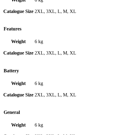
Catalogue Size
2XL, 3XL, L, M, XL
Features
Weight
6 kg
Catalogue Size
2XL, 3XL, L, M, XL
Battery
Weight
6 kg
Catalogue Size
2XL, 3XL, L, M, XL
General
Weight
6 kg