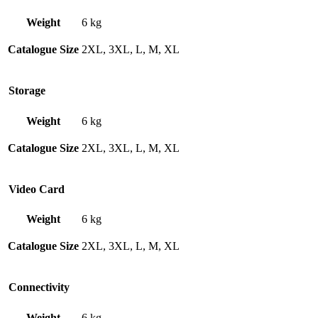
Weight
6 kg
Catalogue Size
2XL, 3XL, L, M, XL
Storage
Weight
6 kg
Catalogue Size
2XL, 3XL, L, M, XL
Video Card
Weight
6 kg
Catalogue Size
2XL, 3XL, L, M, XL
Connectivity
Weight
6 kg