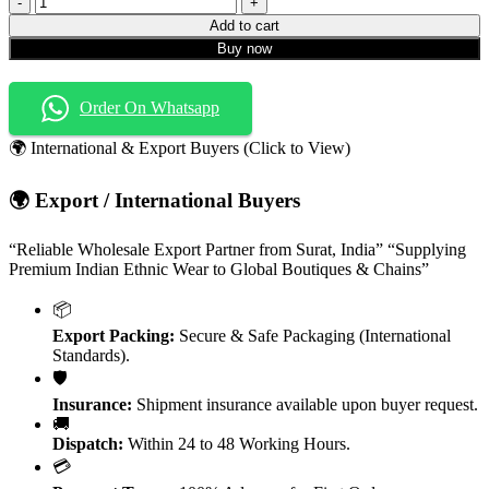
Zareena
Add to cart
Vol-
Buy now
1
Heavy
Rayon
Order On Whatsapp
Hand
Work
🌍 International & Export Buyers (Click to View)
Kurti
quantity
🌍 Export / International Buyers
“Reliable Wholesale Export Partner from Surat, India” “Supplying
Premium Indian Ethnic Wear to Global Boutiques & Chains”
📦
Export Packing:
Secure & Safe Packaging (International
Standards).
🛡️
Insurance:
Shipment insurance available upon buyer request.
🚚
Dispatch:
Within 24 to 48 Working Hours.
💳