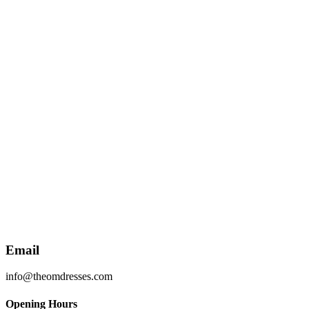
Email
info@theomdresses.com
Opening Hours