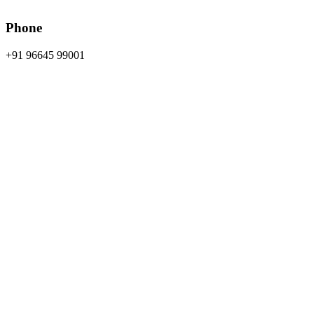
Phone
+91 96645 99001