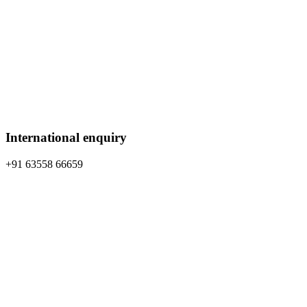
International enquiry
+91 63558 66659