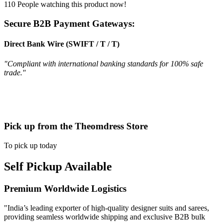
110
People watching this product now!
Secure B2B Payment Gateways:
Direct Bank Wire (SWIFT / T / T)
"Compliant with international banking standards for 100% safe
trade."
Pick up from the Theomdress Store
To pick up today
Self Pickup Available
Premium Worldwide Logistics
"India’s leading exporter of high-quality designer suits and sarees,
providing seamless worldwide shipping and exclusive B2B bulk