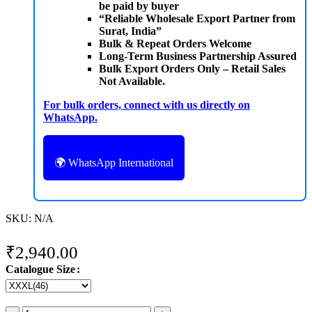
be paid by buyer
“Reliable Wholesale Export Partner from
Surat, India”
Bulk & Repeat Orders Welcome
Long-Term Business Partnership Assured
Bulk Export Orders Only – Retail Sales
Not Available.
For bulk orders, connect with us directly on
WhatsApp.
🌍 WhatsApp International
SKU:
N/A
₹
2,940.00
Catalogue Size
MITTOO