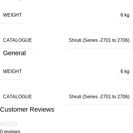
WEIGHT
6 kg
CATALOGUE
Shruti (Series -2701 to 2706)
General
WEIGHT
6 kg
CATALOGUE
Shruti (Series -2701 to 2706)
Customer Reviews
0 reviews