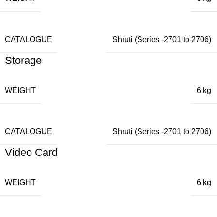
CATALOGUE
Shruti (Series -2701 to 2706)
Storage
WEIGHT
6 kg
CATALOGUE
Shruti (Series -2701 to 2706)
Video Card
WEIGHT
6 kg