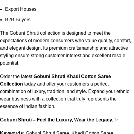
Export Houses
B2B Buyers
The Gobuni Shruti collection is designed to meet the
expectations of modern consumers who value quality, comfort,
and elegant design. Its premium craftsmanship and attractive
styling ensure strong customer interest and excellent resale
potential.
Order the latest
Gobuni Shruti Khadi Cotton Saree
Collection
today and offer your customers a perfect
combination of luxury, tradition, and style. Expand your ethnic
wear business with a collection that truly represents the
essence of Indian fashion.
Gobuni Shruti – Feel the Luxury, Wear the Legacy.
✨
Keywords:
Gobuni Shruti Saree, Khadi Cotton Saree