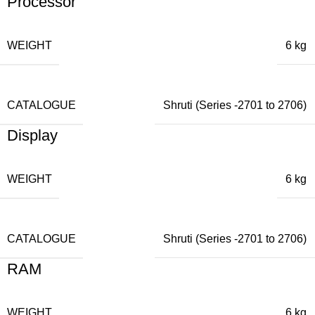
Processor
WEIGHT
6 kg
CATALOGUE
Shruti (Series -2701 to 2706)
Display
WEIGHT
6 kg
CATALOGUE
Shruti (Series -2701 to 2706)
RAM
WEIGHT
6 kg