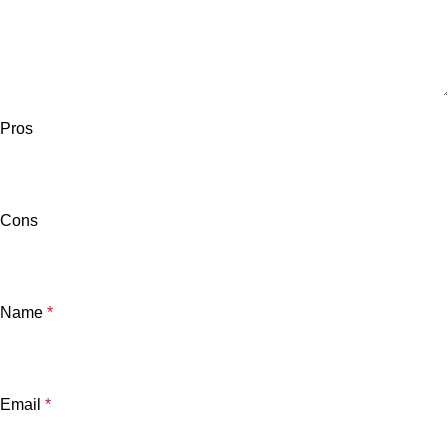
Pros
Cons
Name
*
Email
*