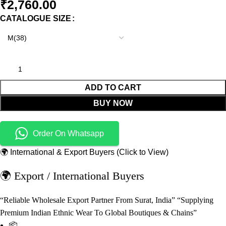
₹
2,760.00
CATALOGUE SIZE
ADD TO CART
BUY NOW
Order On Whatsapp
🌍 International & Export Buyers (Click to View)
🌍 Export / International Buyers
“Reliable Wholesale Export Partner From Surat, India” “Supplying
Premium Indian Ethnic Wear To Global Boutiques & Chains”
📦