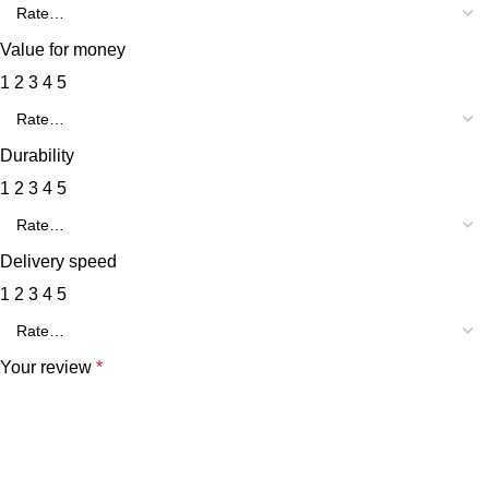
Value for money
1
2
3
4
5
Durability
1
2
3
4
5
Delivery speed
1
2
3
4
5
Your review
*