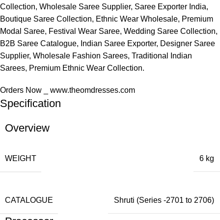
Collection, Wholesale Saree Supplier, Saree Exporter India,
Boutique Saree Collection, Ethnic Wear Wholesale, Premium
Modal Saree, Festival Wear Saree, Wedding Saree Collection,
B2B Saree Catalogue, Indian Saree Exporter, Designer Saree
Supplier, Wholesale Fashion Sarees, Traditional Indian
Sarees, Premium Ethnic Wear Collection.
Orders Now _ www.theomdresses.com
Specification
Overview
WEIGHT
6 kg
CATALOGUE
Shruti (Series -2701 to 2706)