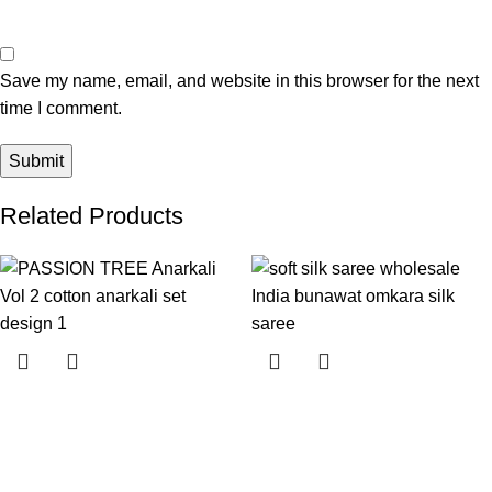
Save my name, email, and website in this browser for the next
time I comment.
Related Products