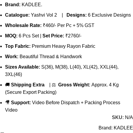
Brand:
KADLEE.
Catalogue:
Yashvi Vol 2 |
Designs:
6 Exclusive Designs
Wholesale Rate:
₹460/- Per Pc + 5% GST
MOQ:
6 Pcs Set |
Set Price:
₹2760/-
Top Fabric:
Premium Heavy Rayon Fabric
Work:
Beautiful Thread & Handwork
Sizes Available:
S(36), M(38), L(40), XL(42), XXL(44),
3XL(46)
🚚
Shipping Extra
| ⚖️
Gross Weight:
Approx. 4 Kg
(Secure Export Packing)
🎥
Support:
Video Before Dispatch + Packing Process
Video
SKU:
N/A
Brand:
KADLEE