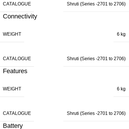
CATALOGUE
Shruti (Series -2701 to 2706)
Connectivity
WEIGHT
6 kg
CATALOGUE
Shruti (Series -2701 to 2706)
Features
WEIGHT
6 kg
CATALOGUE
Shruti (Series -2701 to 2706)
Battery