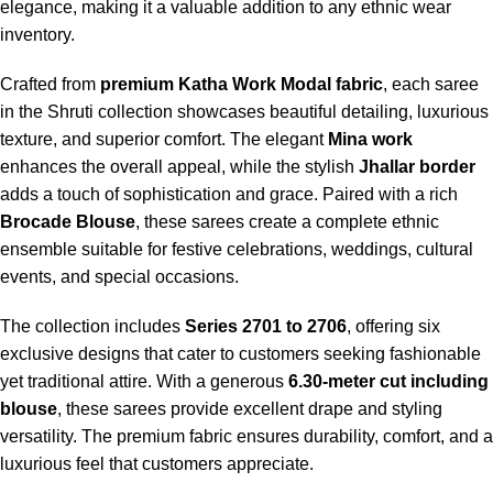
elegance, making it a valuable addition to any ethnic wear
inventory.
Crafted from
premium Katha Work Modal fabric
, each saree
in the Shruti collection showcases beautiful detailing, luxurious
texture, and superior comfort. The elegant
Mina work
enhances the overall appeal, while the stylish
Jhallar border
adds a touch of sophistication and grace. Paired with a rich
Brocade Blouse
, these sarees create a complete ethnic
ensemble suitable for festive celebrations, weddings, cultural
events, and special occasions.
The collection includes
Series 2701 to 2706
, offering six
exclusive designs that cater to customers seeking fashionable
yet traditional attire. With a generous
6.30-meter cut including
blouse
, these sarees provide excellent drape and styling
versatility. The premium fabric ensures durability, comfort, and a
luxurious feel that customers appreciate.