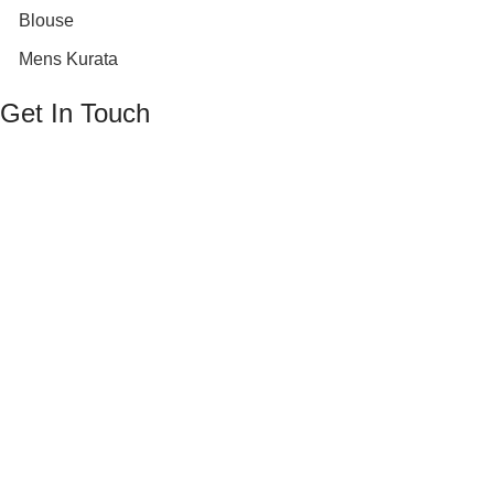
Blouse
Mens Kurata
Get In Touch