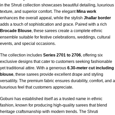
in the Shruti collection showcases beautiful detailing, luxurious
texture, and superior comfort. The elegant
Mina work
enhances the overall appeal, while the stylish
Jhallar border
adds a touch of sophistication and grace. Paired with a rich
Brocade Blouse
, these sarees create a complete ethnic
ensemble suitable for festive celebrations, weddings, cultural
events, and special occasions.
The collection includes
Series 2701 to 2706
, offering six
exclusive designs that cater to customers seeking fashionable
yet traditional attire. With a generous
6.30-meter cut including
blouse
, these sarees provide excellent drape and styling
versatility. The premium fabric ensures durability, comfort, and a
luxurious feel that customers appreciate.
Gobuni has established itself as a trusted name in ethnic
fashion, known for producing high-quality sarees that blend
heritage craftsmanship with modern trends. The Shruti