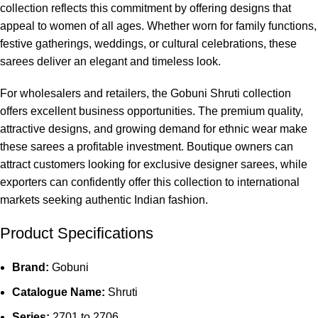
collection reflects this commitment by offering designs that
appeal to women of all ages. Whether worn for family functions,
festive gatherings, weddings, or cultural celebrations, these
sarees deliver an elegant and timeless look.
For wholesalers and retailers, the Gobuni Shruti collection
offers excellent business opportunities. The premium quality,
attractive designs, and growing demand for ethnic wear make
these sarees a profitable investment. Boutique owners can
attract customers looking for exclusive designer sarees, while
exporters can confidently offer this collection to international
markets seeking authentic Indian fashion.
Product Specifications
Brand:
Gobuni
Catalogue Name:
Shruti
Series:
2701 to 2706