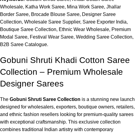
Wholesale, Katha Work Saree, Mina Work Saree, Jhallar
Border Saree, Brocade Blouse Saree, Designer Saree
Collection, Wholesale Saree Supplier, Saree Exporter India,
Boutique Saree Collection, Ethnic Wear Wholesale, Premium
Modal Saree, Festival Wear Saree, Wedding Saree Collection,
B2B Saree Catalogue.
Gobuni Shruti Khadi Cotton Saree
Collection – Premium Wholesale
Designer Sarees
The
Gobuni Shruti Saree Collection
is a stunning new launch
designed for wholesalers, exporters, boutique owners, retailers,
and ethnic fashion resellers looking for premium-quality sarees
with exceptional craftsmanship. This exclusive collection
combines traditional Indian artistry with contemporary