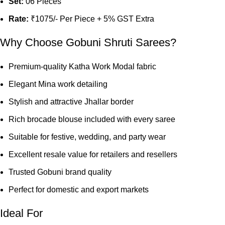
Set:
06 Pieces
Rate:
₹1075/- Per Piece + 5% GST Extra
Why Choose Gobuni Shruti Sarees?
Premium-quality Katha Work Modal fabric
Elegant Mina work detailing
Stylish and attractive Jhallar border
Rich brocade blouse included with every saree
Suitable for festive, wedding, and party wear
Excellent resale value for retailers and resellers
Trusted Gobuni brand quality
Perfect for domestic and export markets
Ideal For