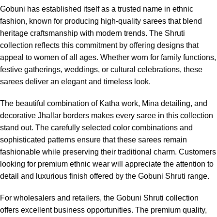
Gobuni has established itself as a trusted name in ethnic
fashion, known for producing high-quality sarees that blend
heritage craftsmanship with modern trends. The Shruti
collection reflects this commitment by offering designs that
appeal to women of all ages. Whether worn for family functions,
festive gatherings, weddings, or cultural celebrations, these
sarees deliver an elegant and timeless look.
The beautiful combination of Katha work, Mina detailing, and
decorative Jhallar borders makes every saree in this collection
stand out. The carefully selected color combinations and
sophisticated patterns ensure that these sarees remain
fashionable while preserving their traditional charm. Customers
looking for premium ethnic wear will appreciate the attention to
detail and luxurious finish offered by the Gobuni Shruti range.
For wholesalers and retailers, the Gobuni Shruti collection
offers excellent business opportunities. The premium quality,