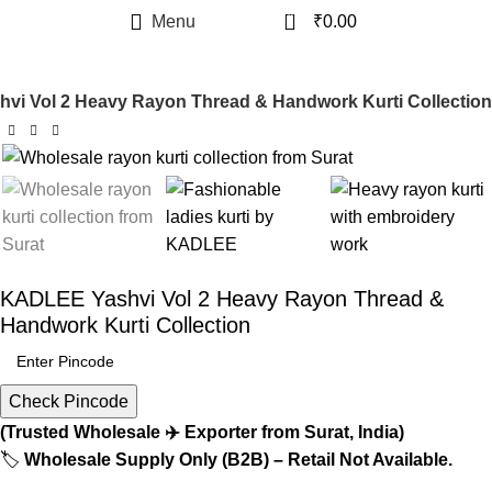
0
Menu
₹
0.00
i Vol 2 Heavy Rayon Thread & Handwork Kurti Collection
KADLEE Yashvi Vol 2 Heavy Rayon Thread &
Handwork Kurti Collection
Check Pincode
(Trusted Wholesale ✈️ Exporter from Surat, India)
🏷️
Wholesale Supply Only (B2B) – Retail Not Available.