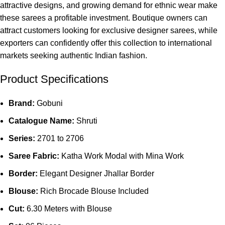
attractive designs, and growing demand for ethnic wear make
these sarees a profitable investment. Boutique owners can
attract customers looking for exclusive designer sarees, while
exporters can confidently offer this collection to international
markets seeking authentic Indian fashion.
Product Specifications
Brand:
Gobuni
Catalogue Name:
Shruti
Series:
2701 to 2706
Saree Fabric:
Katha Work Modal with Mina Work
Border:
Elegant Designer Jhallar Border
Blouse:
Rich Brocade Blouse Included
Cut:
6.30 Meters with Blouse