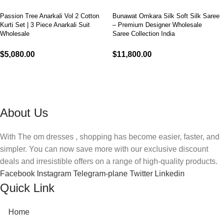
Passion Tree Anarkali Vol 2 Cotton
Bunawat Omkara Silk Soft Silk Saree
Kurti Set | 3 Piece Anarkali Suit
– Premium Designer Wholesale
Wholesale
Saree Collection India
$
5,080.00
$
11,800.00
Select options
Select options
About Us
With The om dresses , shopping has become easier, faster, and
simpler. You can now save more with our exclusive discount
deals and irresistible offers on a range of high-quality products.
Facebook
Instagram
Telegram-plane
Twitter
Linkedin
Quick Link
Home