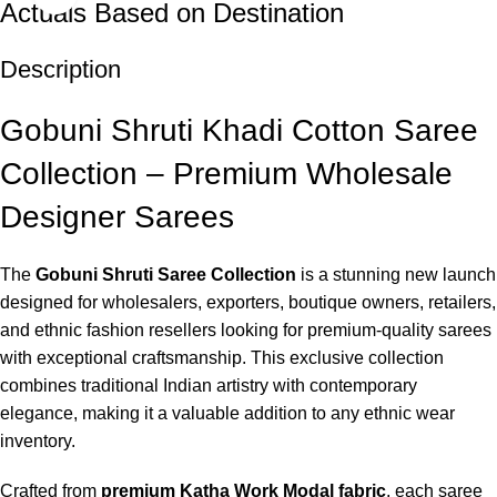
Actuals Based on Destination
Description
Gobuni Shruti Khadi Cotton Saree
Collection – Premium Wholesale
Designer Sarees
The
Gobuni Shruti Saree Collection
is a stunning new launch
designed for wholesalers, exporters, boutique owners, retailers,
and ethnic fashion resellers looking for premium-quality sarees
with exceptional craftsmanship. This exclusive collection
combines traditional Indian artistry with contemporary
elegance, making it a valuable addition to any ethnic wear
inventory.
Crafted from
premium Katha Work Modal fabric
, each saree