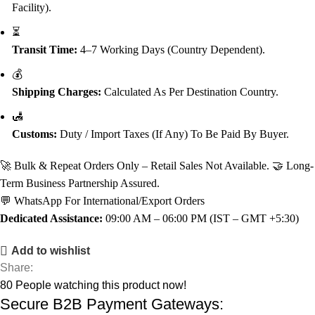
Facility).
⏳
Transit Time:
4–7 Working Days (Country Dependent).
💰
Shipping Charges:
Calculated As Per Destination Country.
🛃
Customs:
Duty / Import Taxes (if Any) To Be Paid By Buyer.
🚀 Bulk & Repeat Orders Only – Retail Sales Not Available. 🤝 Long-
Term Business Partnership Assured.
💬 WhatsApp For International/Export Orders
Dedicated Assistance:
09:00 AM – 06:00 PM (IST – GMT +5:30)
Add to wishlist
Share:
80
People watching this product now!
Secure B2B Payment Gateways: