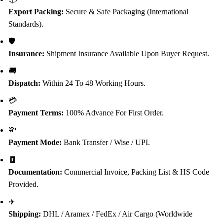
Export Packing:
Secure & Safe Packaging (International
Standards).
🛡️
Insurance:
Shipment Insurance Available Upon Buyer Request.
🚚
Dispatch:
Within 24 To 48 Working Hours.
💳
Payment Terms:
100% Advance For First Order.
💸
Payment Mode:
Bank Transfer / Wise / UPI.
🧾
Documentation:
Commercial Invoice, Packing List & HS Code
Provided.
✈️
Shipping:
DHL / Aramex / FedEx / Air Cargo (Worldwide