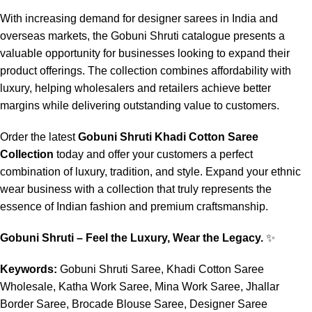
With increasing demand for designer sarees in India and
overseas markets, the Gobuni Shruti catalogue presents a
valuable opportunity for businesses looking to expand their
product offerings. The collection combines affordability with
luxury, helping wholesalers and retailers achieve better
margins while delivering outstanding value to customers.
Order the latest
Gobuni Shruti Khadi Cotton Saree
Collection
today and offer your customers a perfect
combination of luxury, tradition, and style. Expand your ethnic
wear business with a collection that truly represents the
essence of Indian fashion and premium craftsmanship.
Gobuni Shruti – Feel the Luxury, Wear the Legacy.
✨
Keywords:
Gobuni Shruti Saree, Khadi Cotton Saree
Wholesale, Katha Work Saree, Mina Work Saree, Jhallar
Border Saree, Brocade Blouse Saree, Designer Saree