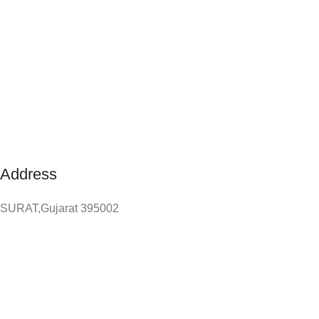
Address
SURAT,Gujarat 395002