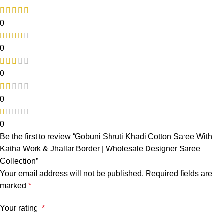
0
0
0
0
0
Be the first to review “Gobuni Shruti Khadi Cotton Saree With
Katha Work & Jhallar Border | Wholesale Designer Saree
Collection”
Your email address will not be published.
Required fields are
marked
*
Your rating
*