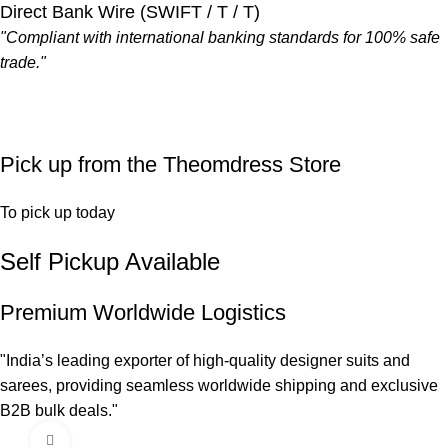
Direct Bank Wire (SWIFT / T / T)
"Compliant with international banking standards for 100% safe
trade."
Pick up from the Theomdress Store
To pick up today
Self Pickup Available
Premium Worldwide Logistics
"India’s leading exporter of high-quality designer suits and
sarees, providing seamless worldwide shipping and exclusive
B2B bulk deals."
Click to enlarge