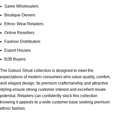
Saree Wholesalers
Boutique Owners
Ethnic Wear Retailers
Online Resellers
Fashion Distributors
Export Houses
B2B Buyers
The Gobuni Shruti collection is designed to meet the
expectations of modern consumers who value quality, comfort,
and elegant design. Its premium craftsmanship and attractive
styling ensure strong customer interest and excellent resale
potential. Retailers can confidently stock this collection
knowing it appeals to a wide customer base seeking premium
ethnic fashion.