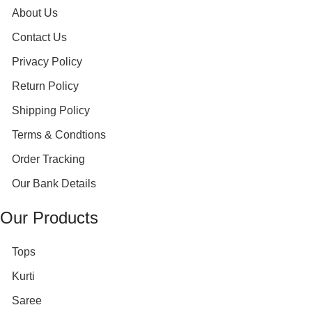
About Us
Contact Us
Privacy Policy
Return Policy
Shipping Policy
Terms & Condtions
Order Tracking
Our Bank Details
Our Products
Tops
Kurti
Saree