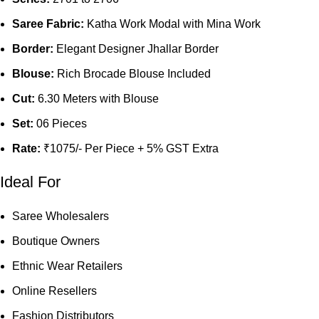
Saree Fabric:
Katha Work Modal with Mina Work
Border:
Elegant Designer Jhallar Border
Blouse:
Rich Brocade Blouse Included
Cut:
6.30 Meters with Blouse
Set:
06 Pieces
Rate:
₹1075/- Per Piece + 5% GST Extra
Ideal For
Saree Wholesalers
Boutique Owners
Ethnic Wear Retailers
Online Resellers
Fashion Distributors