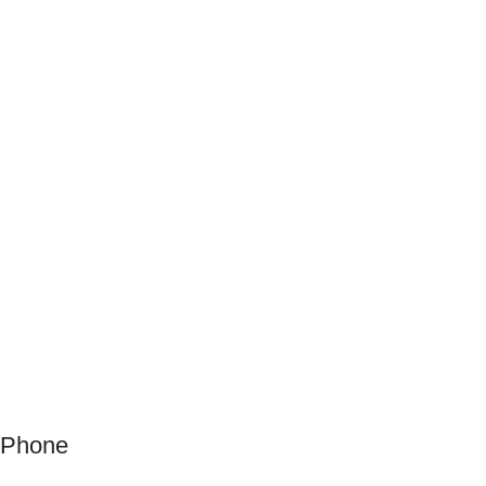
Phone