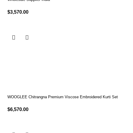
$
3,570.00
Select options
WOOGLEE Chitrangna Premium Viscose Embroidered Kurti Set
$
6,570.00
Select options