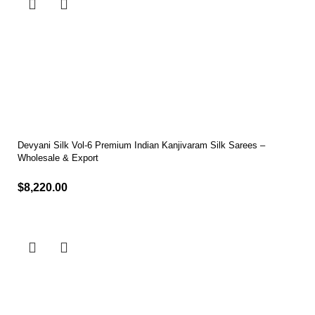
Devyani Silk Vol-6 Premium Indian Kanjivaram Silk Sarees –
Wholesale & Export
$
8,220.00
Select options