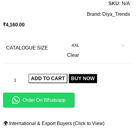
SKU:
N/A
Brand:
Diya_Trends
₹
4,160.00
CATALOGUE SIZE
Clear
ADD TO CART
BUY NOW
Order On Whatsapp
🌍 International & Export Buyers (Click to View)