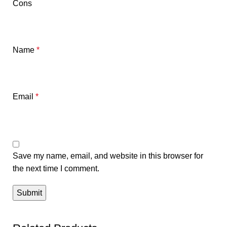
Cons
Name
*
Email
*
Save my name, email, and website in this browser for
the next time I comment.