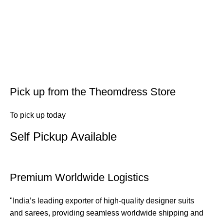
Pick up from the Theomdress Store
To pick up today
Self Pickup Available
Premium Worldwide Logistics
"India’s leading exporter of high-quality designer suits
and sarees, providing seamless worldwide shipping and