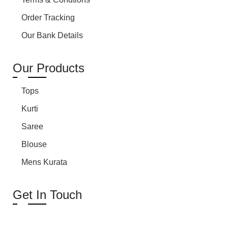
Order Tracking
Our Bank Details
Our Products
Tops
Kurti
Saree
Blouse
Mens Kurata
Get In Touch