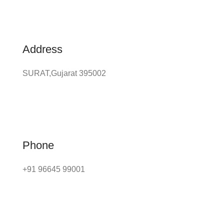
Address
SURAT,Gujarat 395002
Phone
+91 96645 99001