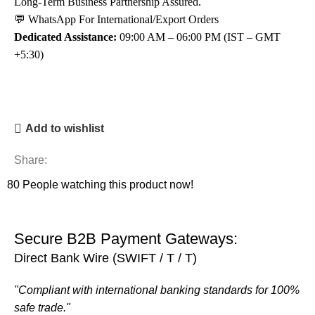
Long-Term Business Partnership Assured.
💬 WhatsApp For International/Export Orders
Dedicated Assistance:
09:00 AM – 06:00 PM (IST – GMT
+5:30)
Add to wishlist
Share:
80
People watching this product now!
Secure B2B Payment Gateways:
Direct Bank Wire (SWIFT / T / T)
"Compliant with international banking standards for 100%
safe trade."