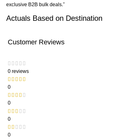
exclusive B2B bulk deals."
Actuals Based on Destination
Customer Reviews
0 reviews
0
0
0
0