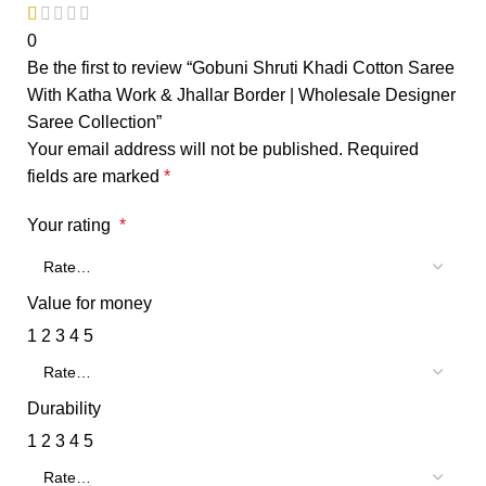
0
Be the first to review “Gobuni Shruti Khadi Cotton Saree
With Katha Work & Jhallar Border | Wholesale Designer
Saree Collection”
Your email address will not be published.
Required
fields are marked
*
Your rating
*
Value for money
1
2
3
4
5
Durability
1
2
3
4
5