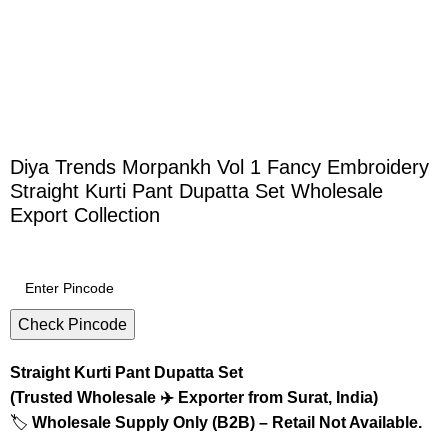
Diya Trends Morpankh Vol 1 Fancy Embroidery
Straight Kurti Pant Dupatta Set Wholesale
Export Collection
Check Pincode
Straight Kurti Pant Dupatta Set
(Trusted Wholesale ✈️ Exporter from Surat, India)
🏷️
Wholesale Supply Only (B2B) – Retail Not Available.