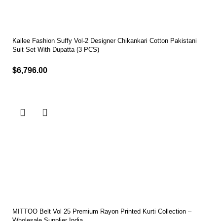
Kailee Fashion Suffy Vol-2 Designer Chikankari Cotton Pakistani
Suit Set With Dupatta (3 PCS)
$
6,796.00
Select options
MITTOO Belt Vol 25 Premium Rayon Printed Kurti Collection –
Wholesale Supplier India