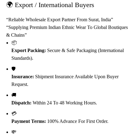
🌍 Export / International Buyers
“Reliable Wholesale Export Partner From Surat, India”
“Supplying Premium Indian Ethnic Wear To Global Boutiques
& Chains”
📦
Export Packing:
Secure & Safe Packaging (International
Standards).
🛡️
Insurance:
Shipment Insurance Available Upon Buyer
Request.
🚚
Dispatch:
Within 24 To 48 Working Hours.
💳
Payment Terms:
100% Advance For First Order.
💸