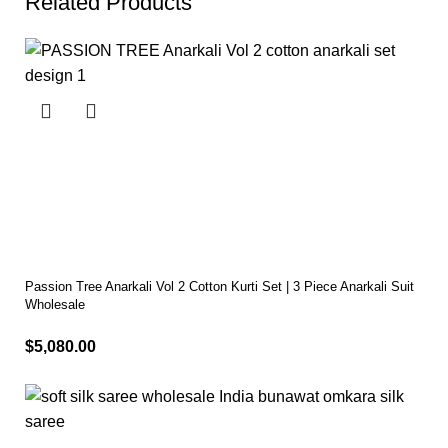
Related Products
Passion Tree Anarkali Vol 2 Cotton Kurti Set | 3 Piece Anarkali Suit
Wholesale
$
5,080.00
Select options