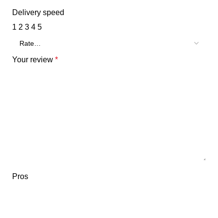
Delivery speed
1
2
3
4
5
Your review
*
Pros