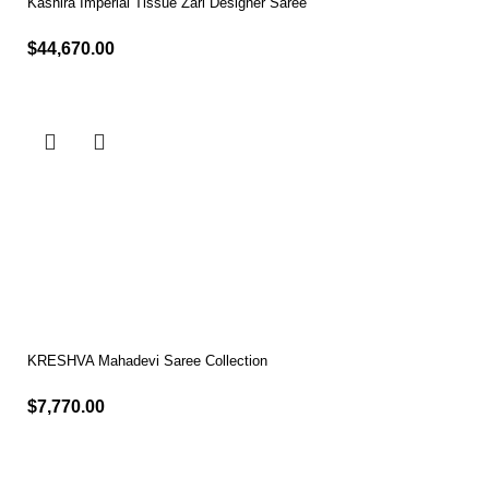
Kashira Imperial Tissue Zari Designer Saree
$
44,670.00
Select options
KRESHVA Mahadevi Saree Collection
$
7,770.00
Select options