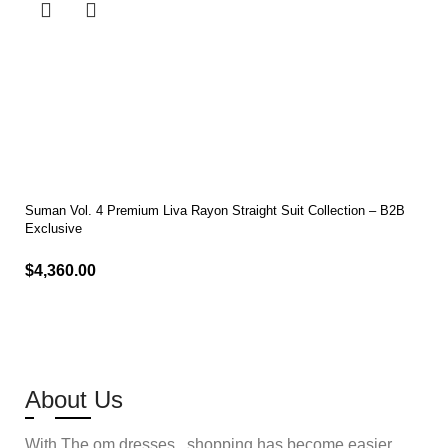
Suman Vol. 4 Premium Liva Rayon Straight Suit Collection – B2B
Exclusive
$
4,360.00
Select options
About Us
With The om dresses , shopping has become easier,