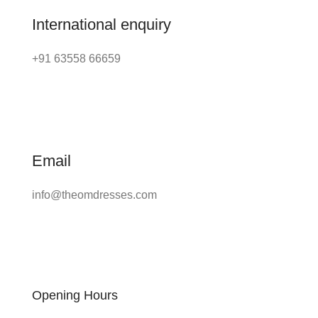
International enquiry
+91 63558 66659
Email
info@theomdresses.com
Opening Hours