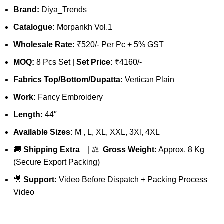
Brand:
Diya_Trends
Catalogue:
Morpankh Vol.1
Wholesale Rate:
₹520/- Per Pc + 5% GST
MOQ:
8 Pcs Set |
Set Price:
₹4160/-
Fabrics Top/Bottom/Dupatta:
Vertican Plain
Work:
Fancy Embroidery
Length:
44″
Available Sizes:
M , L, XL, XXL, 3Xl, 4XL
🚚
Shipping Extra
| ⚖️
Gross Weight:
Approx. 8 Kg
(Secure Export Packing)
🎥
Support:
Video Before Dispatch + Packing Process
Video