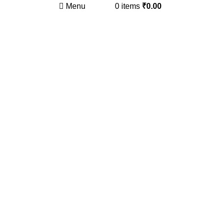
Menu
0
items
₹
0.00
Click to enlarge