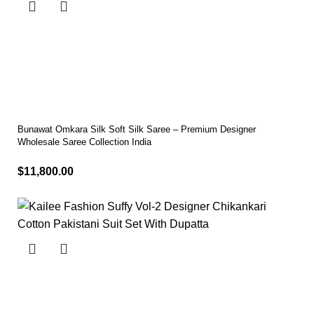
Bunawat Omkara Silk Soft Silk Saree – Premium Designer
Wholesale Saree Collection India
$
11,800.00
Select options