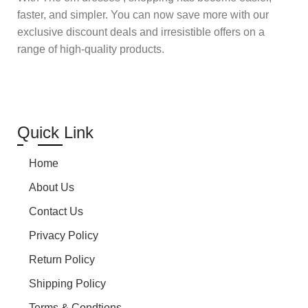
faster, and simpler. You can now save more with our
exclusive discount deals and irresistible offers on a
range of high-quality products.
Quick Link
Home
About Us
Contact Us
Privacy Policy
Return Policy
Shipping Policy
Terms & Condtions