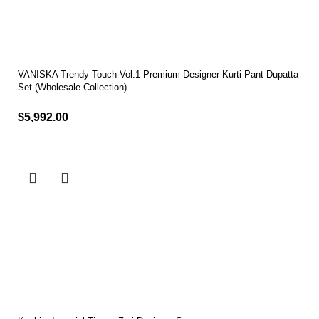
VANISKA Trendy Touch Vol.1 Premium Designer Kurti Pant Dupatta
Set (Wholesale Collection)
$
5,992.00
Select options