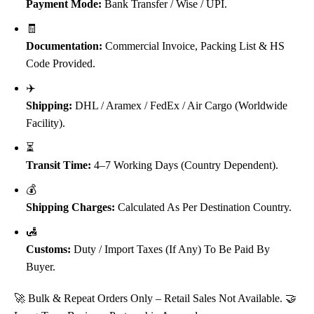
Payment Mode:
Bank Transfer / Wise / UPI.
🧾
Documentation:
Commercial Invoice, Packing List & HS
Code Provided.
✈️
Shipping:
DHL / Aramex / FedEx / Air Cargo (Worldwide
Facility).
⏳
Transit Time:
4–7 Working Days (Country Dependent).
💰
Shipping Charges:
Calculated As Per Destination Country.
🛃
Customs:
Duty / Import Taxes (if Any) To Be Paid By
Buyer.
🚀 Bulk & Repeat Orders Only – Retail Sales Not Available. 🤝