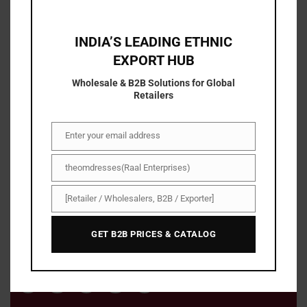
INDIA’S LEADING ETHNIC
EXPORT HUB
Wholesale & B2B Solutions for Global
Retailers
Enter your email address
Email
About Us
theomdresses(Raal Enterprises)
Name/Company
With The om dresses , shopping has become easier,
[Retailer / Wholesalers, B2B / Exporter]
Business
faster, and simpler. You can now save more with our
Type
exclusive discount deals and irresistible offers on a
GET B2B PRICES & CATALOG
range of high-quality products.