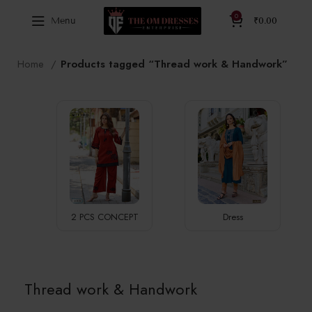
0
Menu
₹
0.00
Home
Products tagged “Thread work & Handwork”
2 PCS CONCEPT
Dress
Thread work & Handwork