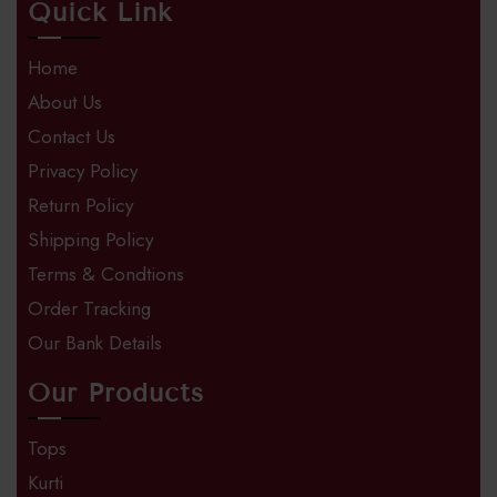
Quick Link
Home
About Us
Contact Us
Privacy Policy
Return Policy
Shipping Policy
Terms & Condtions
Order Tracking
Our Bank Details
Our Products
Tops
Kurti